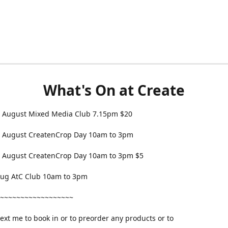
What's On at Create
 August Mixed Media Club 7.15pm $20
 August CreatenCrop Day 10am to 3pm
 August CreatenCrop Day 10am to 3pm $5
 Aug AtC Club 10am to 3pm
~~~~~~~~~~~~~~~~~~
text me to book in or to preorder any products or to