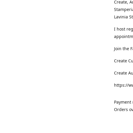
Create, A
Stamperia
Lavinia 
I host re
appointm
Join the 
Create C
Create A
https://
Payment m
Orders ov