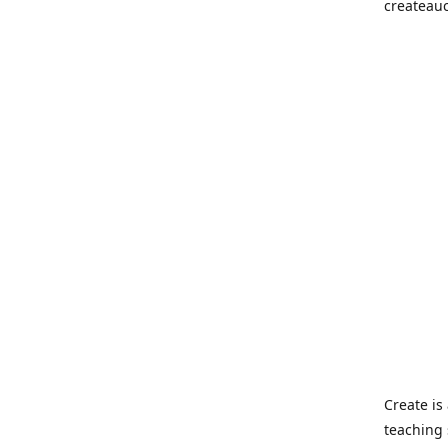
createau
Create i
teaching 