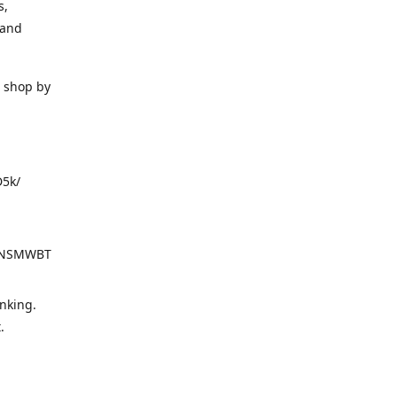
s,
 and
o shop by
D5k/
d=NSMWBT
nking.
t.