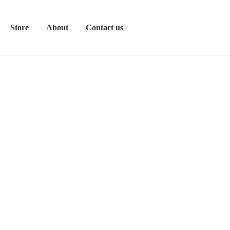
Store
About
Contact us