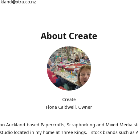
ckland@xtra.co.nz
About Create
Create
Fiona Caldwell, Owner
s an Auckland-based Papercrafts, Scrapbooking and Mixed Media s
studio located in my home at Three Kings. I stock brands such as 