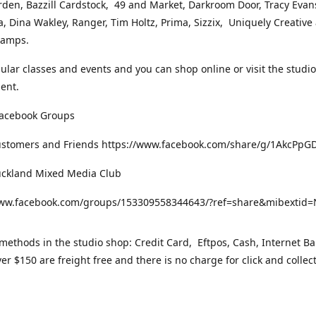
rden, Bazzill Cardstock, 49 and Market, Darkroom Door, Tracy Evan
, Dina Wakley, Ranger, Tim Holtz, Prima, Sizzix, Uniquely Creative
Stamps.
gular classes and events and you can shop online or visit the studi
ent.
Facebook Groups
ustomers and Friends https://www.facebook.com/share/g/1AkcPpG
uckland Mixed Media Club
www.facebook.com/groups/153309558344643/?ref=share&mibexti
ethods in the studio shop: Credit Card, Eftpos, Cash, Internet Ba
er $150 are freight free and there is no charge for click and collec