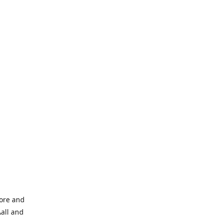
tore and
Aall and