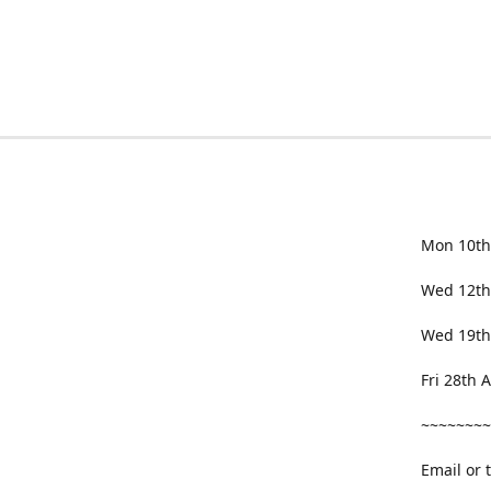
Mon 10th
Wed 12th
Wed 19th
Fri 28th
~~~~~~~~
Email or 