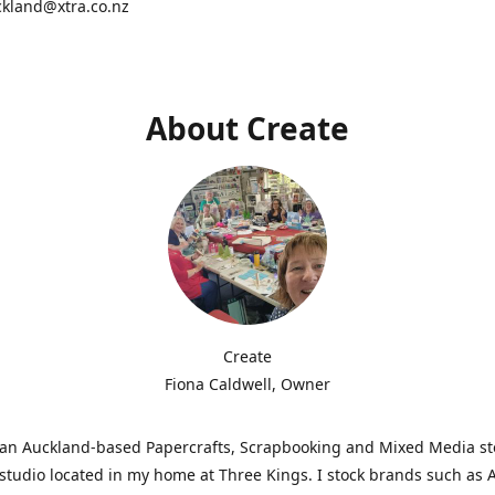
ckland@xtra.co.nz
About Create
Create
Fiona Caldwell, Owner
s an Auckland-based Papercrafts, Scrapbooking and Mixed Media s
studio located in my home at Three Kings. I stock brands such as 