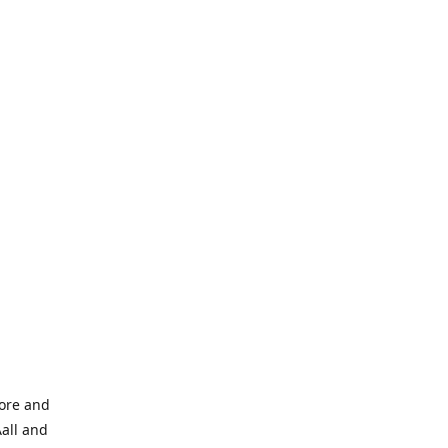
tore and
Aall and