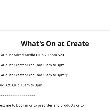
What's On at Create
 August Mixed Media Club 7.15pm $20
 August CreatenCrop Day 10am to 3pm
 August CreatenCrop Day 10am to 3pm $5
 Aug AtC Club 10am to 3pm
~~~~~~~~~~~~~~~~~~
text me to book in or to preorder any products or to