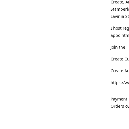
Create, A
Stamperia
Lavinia 
I host re
appointm
Join the 
Create C
Create A
https://
Payment m
Orders ov