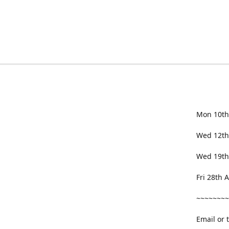
Mon 10th
Wed 12th
Wed 19th
Fri 28th
~~~~~~~~
Email or 