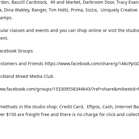
rden, Bazzill Cardstock, 49 and Market, Darkroom Door, Tracy Evan
, Dina Wakley, Ranger, Tim Holtz, Prima, Sizzix, Uniquely Creative
Stamps.
gular classes and events and you can shop online or visit the studi
ent.
Facebook Groups
ustomers and Friends https://www.facebook.com/share/g/1AkcPpG
uckland Mixed Media Club
www.facebook.com/groups/153309558344643/?ref=share&mibexti
ethods in the studio shop: Credit Card, Eftpos, Cash, Internet Ba
er $150 are freight free and there is no charge for click and collec