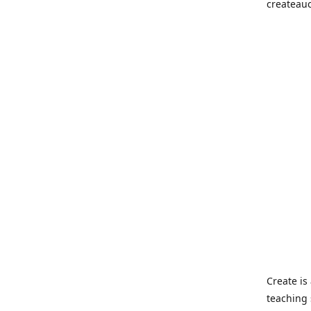
createau
Create i
teaching 