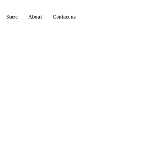
Store
About
Contact us