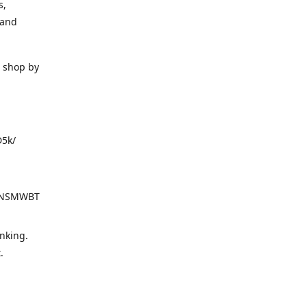
s,
 and
o shop by
D5k/
d=NSMWBT
nking.
t.