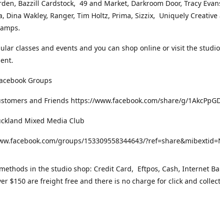
rden, Bazzill Cardstock, 49 and Market, Darkroom Door, Tracy Evan
, Dina Wakley, Ranger, Tim Holtz, Prima, Sizzix, Uniquely Creative
Stamps.
gular classes and events and you can shop online or visit the studi
ent.
Facebook Groups
ustomers and Friends https://www.facebook.com/share/g/1AkcPpG
uckland Mixed Media Club
www.facebook.com/groups/153309558344643/?ref=share&mibexti
ethods in the studio shop: Credit Card, Eftpos, Cash, Internet Ba
er $150 are freight free and there is no charge for click and collec