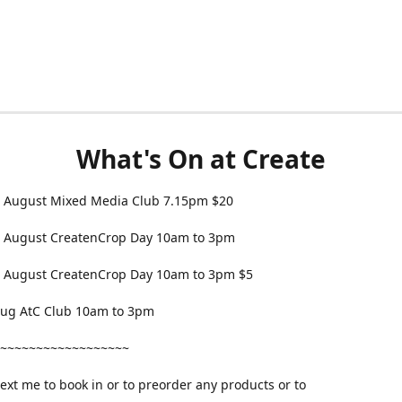
What's On at Create
 August Mixed Media Club 7.15pm $20
 August CreatenCrop Day 10am to 3pm
 August CreatenCrop Day 10am to 3pm $5
 Aug AtC Club 10am to 3pm
~~~~~~~~~~~~~~~~~~
text me to book in or to preorder any products or to