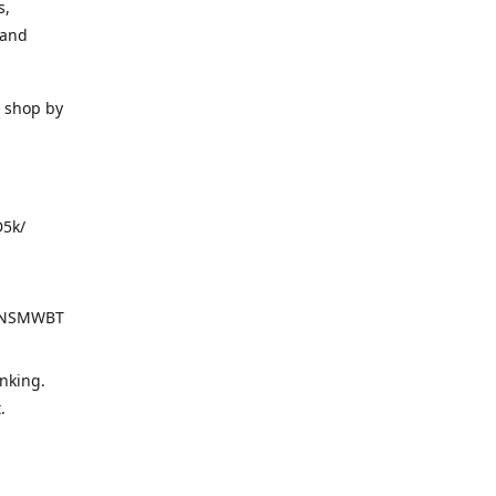
s,
 and
o shop by
D5k/
d=NSMWBT
nking.
t.