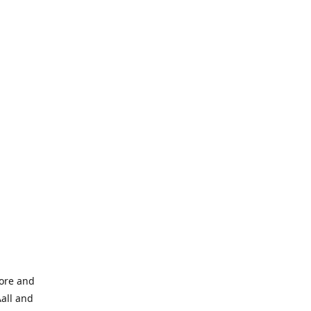
tore and
Aall and