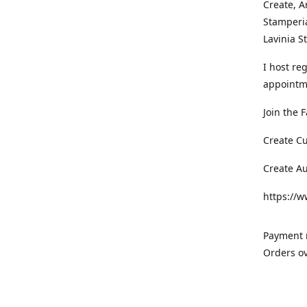
Create, A
Stamperia
Lavinia 
I host re
appointm
Join the 
Create C
Create A
https://
Payment m
Orders ov