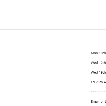
Mon 10th
Wed 12th
Wed 19th
Fri 28th
~~~~~~~~
Email or 