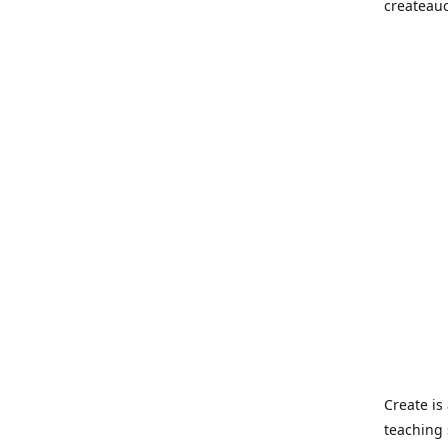
createau
Create i
teaching 