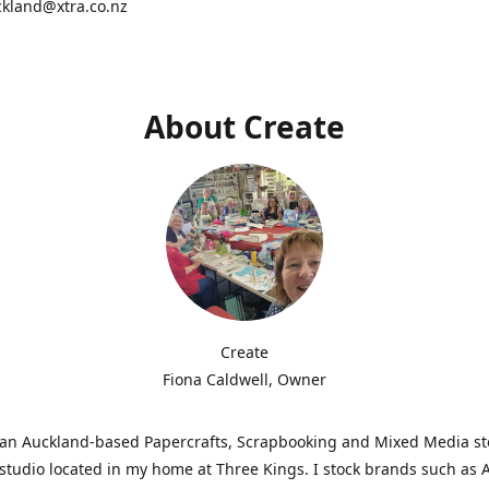
ckland@xtra.co.nz
About Create
Create
Fiona Caldwell, Owner
s an Auckland-based Papercrafts, Scrapbooking and Mixed Media s
studio located in my home at Three Kings. I stock brands such as 