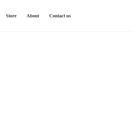
Store
About
Contact us