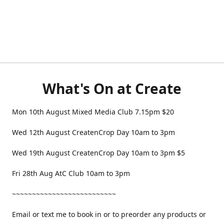
What's On at Create
Mon 10th August Mixed Media Club 7.15pm $20
Wed 12th August CreatenCrop Day 10am to 3pm
Wed 19th August CreatenCrop Day 10am to 3pm $5
Fri 28th Aug AtC Club 10am to 3pm
~~~~~~~~~~~~~~~~~~~~~~~~~~
Email or text me to book in or to preorder any products or