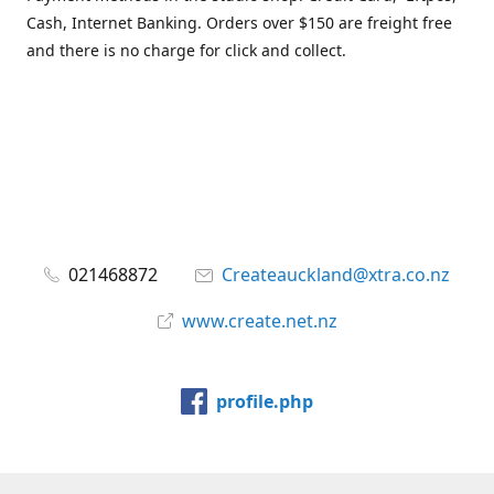
Cash, Internet Banking. Orders over $150 are freight free
and there is no charge for click and collect.
021468872
Createauckland@xtra.co.nz
www.create.net.nz
profile.php