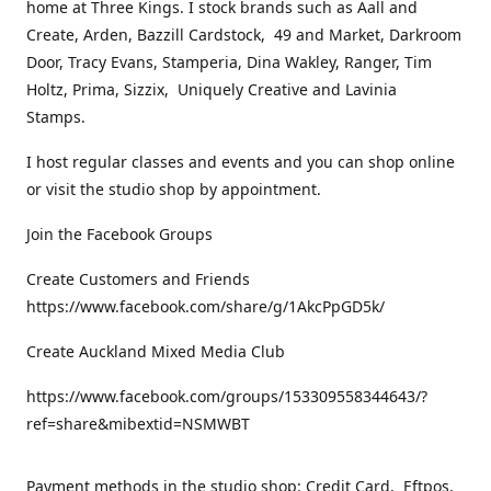
home at Three Kings. I stock brands such as Aall and
Create, Arden, Bazzill Cardstock, 49 and Market, Darkroom
Door, Tracy Evans, Stamperia, Dina Wakley, Ranger, Tim
Holtz, Prima, Sizzix, Uniquely Creative and Lavinia
Stamps.
I host regular classes and events and you can shop online
or visit the studio shop by appointment.
Join the Facebook Groups
Create Customers and Friends
https://www.facebook.com/share/g/1AkcPpGD5k/
Create Auckland Mixed Media Club
https://www.facebook.com/groups/153309558344643/?
ref=share&mibextid=NSMWBT
Payment methods in the studio shop: Credit Card, Eftpos,