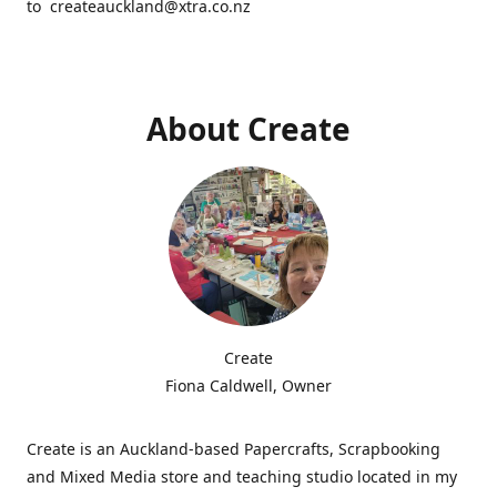
to createauckland@xtra.co.nz
About Create
Create
Fiona Caldwell, Owner
Create is an Auckland-based Papercrafts, Scrapbooking
and Mixed Media store and teaching studio located in my