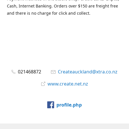
Cash, Internet Banking. Orders over $150 are freight free
and there is no charge for click and collect.
021468872
Createauckland@xtra.co.nz
www.create.net.nz
profile.php