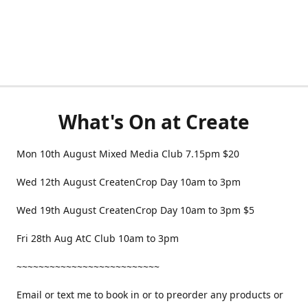
What's On at Create
Mon 10th August Mixed Media Club 7.15pm $20
Wed 12th August CreatenCrop Day 10am to 3pm
Wed 19th August CreatenCrop Day 10am to 3pm $5
Fri 28th Aug AtC Club 10am to 3pm
~~~~~~~~~~~~~~~~~~~~~~~~~~
Email or text me to book in or to preorder any products or