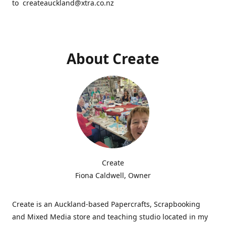
to createauckland@xtra.co.nz
About Create
Create
Fiona Caldwell, Owner
Create is an Auckland-based Papercrafts, Scrapbooking
and Mixed Media store and teaching studio located in my