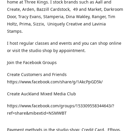
home at Three Kings. I stock brands such as Aall and
Create, Arden, Bazzill Cardstock, 49 and Market, Darkroom
Door, Tracy Evans, Stamperia, Dina Wakley, Ranger, Tim
Holtz, Prima, Sizzix, Uniquely Creative and Lavinia
Stamps.
I host regular classes and events and you can shop online
or visit the studio shop by appointment.
Join the Facebook Groups
Create Customers and Friends
https://www.facebook.com/share/g/1AkcPpGD5k/
Create Auckland Mixed Media Club
https://www.facebook.com/groups/153309558344643/?
ref=share&mibextid=NSMWBT
Payment methods in the studio shop: Credit Card, Eftpos,