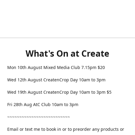
What's On at Create
Mon 10th August Mixed Media Club 7.15pm $20
Wed 12th August CreatenCrop Day 10am to 3pm
Wed 19th August CreatenCrop Day 10am to 3pm $5
Fri 28th Aug AtC Club 10am to 3pm
~~~~~~~~~~~~~~~~~~~~~~~~~~
Email or text me to book in or to preorder any products or