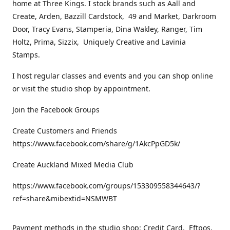
home at Three Kings. I stock brands such as Aall and
Create, Arden, Bazzill Cardstock, 49 and Market, Darkroom
Door, Tracy Evans, Stamperia, Dina Wakley, Ranger, Tim
Holtz, Prima, Sizzix, Uniquely Creative and Lavinia
Stamps.
I host regular classes and events and you can shop online
or visit the studio shop by appointment.
Join the Facebook Groups
Create Customers and Friends
https://www.facebook.com/share/g/1AkcPpGD5k/
Create Auckland Mixed Media Club
https://www.facebook.com/groups/153309558344643/?
ref=share&mibextid=NSMWBT
Payment methods in the studio shop: Credit Card, Eftpos,