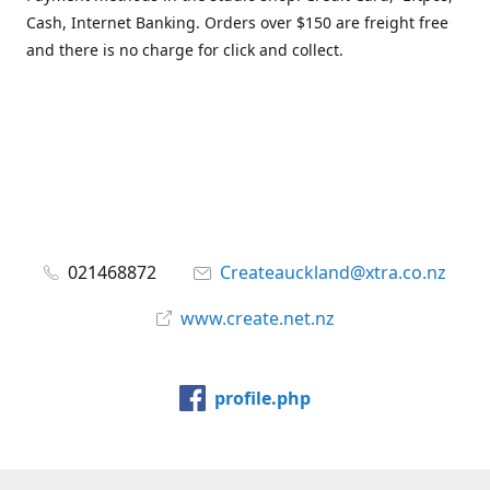
Cash, Internet Banking. Orders over $150 are freight free
and there is no charge for click and collect.
021468872
Createauckland@xtra.co.nz
www.create.net.nz
profile.php