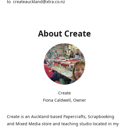
to createauckland@xtra.co.nz
About Create
Create
Fiona Caldwell, Owner
Create is an Auckland-based Papercrafts, Scrapbooking
and Mixed Media store and teaching studio located in my