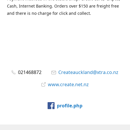
Cash, Internet Banking. Orders over $150 are freight free
and there is no charge for click and collect.
021468872
Createauckland@xtra.co.nz
www.create.net.nz
profile.php