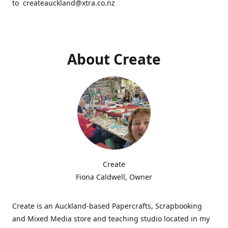
to createauckland@xtra.co.nz
About Create
Create
Fiona Caldwell, Owner
Create is an Auckland-based Papercrafts, Scrapbooking
and Mixed Media store and teaching studio located in my