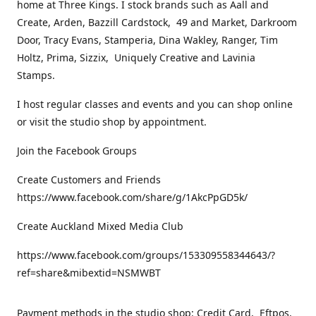
home at Three Kings. I stock brands such as Aall and
Create, Arden, Bazzill Cardstock, 49 and Market, Darkroom
Door, Tracy Evans, Stamperia, Dina Wakley, Ranger, Tim
Holtz, Prima, Sizzix, Uniquely Creative and Lavinia
Stamps.
I host regular classes and events and you can shop online
or visit the studio shop by appointment.
Join the Facebook Groups
Create Customers and Friends
https://www.facebook.com/share/g/1AkcPpGD5k/
Create Auckland Mixed Media Club
https://www.facebook.com/groups/153309558344643/?
ref=share&mibextid=NSMWBT
Payment methods in the studio shop: Credit Card, Eftpos,