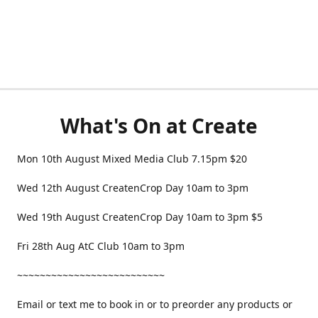
What's On at Create
Mon 10th August Mixed Media Club 7.15pm $20
Wed 12th August CreatenCrop Day 10am to 3pm
Wed 19th August CreatenCrop Day 10am to 3pm $5
Fri 28th Aug AtC Club 10am to 3pm
~~~~~~~~~~~~~~~~~~~~~~~~~~
Email or text me to book in or to preorder any products or