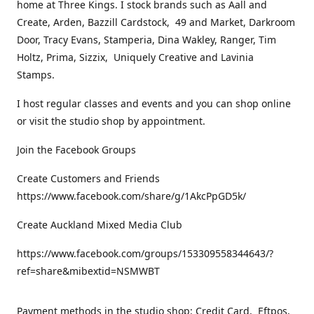
home at Three Kings. I stock brands such as Aall and
Create, Arden, Bazzill Cardstock, 49 and Market, Darkroom
Door, Tracy Evans, Stamperia, Dina Wakley, Ranger, Tim
Holtz, Prima, Sizzix, Uniquely Creative and Lavinia
Stamps.
I host regular classes and events and you can shop online
or visit the studio shop by appointment.
Join the Facebook Groups
Create Customers and Friends
https://www.facebook.com/share/g/1AkcPpGD5k/
Create Auckland Mixed Media Club
https://www.facebook.com/groups/153309558344643/?
ref=share&mibextid=NSMWBT
Payment methods in the studio shop: Credit Card, Eftpos,