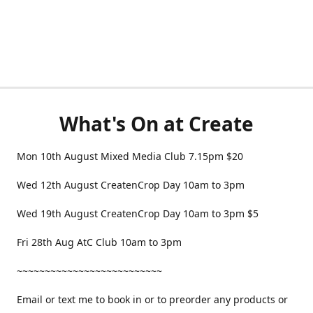
What's On at Create
Mon 10th August Mixed Media Club 7.15pm $20
Wed 12th August CreatenCrop Day 10am to 3pm
Wed 19th August CreatenCrop Day 10am to 3pm $5
Fri 28th Aug AtC Club 10am to 3pm
~~~~~~~~~~~~~~~~~~~~~~~~~~
Email or text me to book in or to preorder any products or