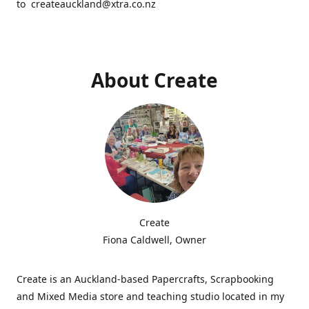
to createauckland@xtra.co.nz
About Create
Create
Fiona Caldwell, Owner
Create is an Auckland-based Papercrafts, Scrapbooking
and Mixed Media store and teaching studio located in my