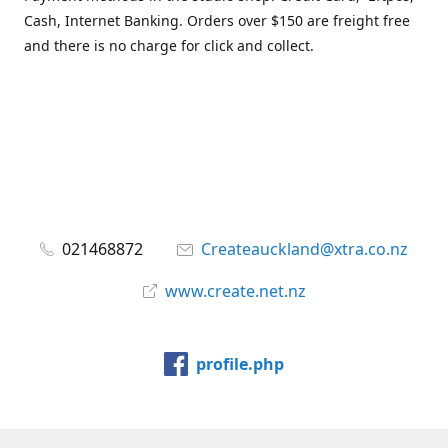
Cash, Internet Banking. Orders over $150 are freight free
and there is no charge for click and collect.
021468872
Createauckland@xtra.co.nz
www.create.net.nz
profile.php