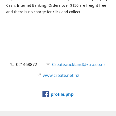
Cash, Internet Banking. Orders over $150 are freight free
and there is no charge for click and collect.
021468872
Createauckland@xtra.co.nz
www.create.net.nz
profile.php