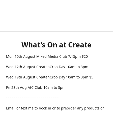
What's On at Create
Mon 10th August Mixed Media Club 7.15pm $20
Wed 12th August CreatenCrop Day 10am to 3pm
Wed 19th August CreatenCrop Day 10am to 3pm $5
Fri 28th Aug AtC Club 10am to 3pm
~~~~~~~~~~~~~~~~~~~~~~~~~~
Email or text me to book in or to preorder any products or