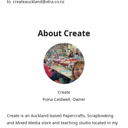
to createauckland@xtra.co.nz
About Create
Create
Fiona Caldwell, Owner
Create is an Auckland-based Papercrafts, Scrapbooking
and Mixed Media store and teaching studio located in my