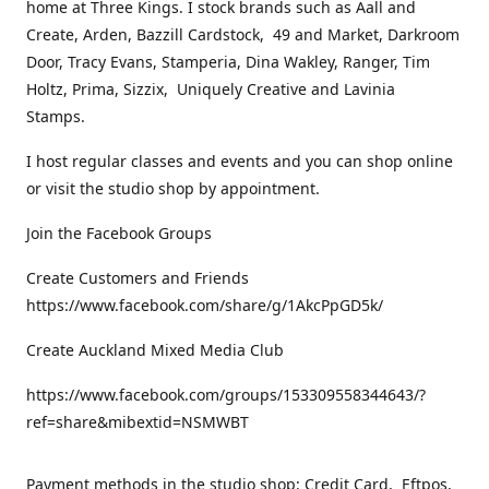
home at Three Kings. I stock brands such as Aall and
Create, Arden, Bazzill Cardstock, 49 and Market, Darkroom
Door, Tracy Evans, Stamperia, Dina Wakley, Ranger, Tim
Holtz, Prima, Sizzix, Uniquely Creative and Lavinia
Stamps.
I host regular classes and events and you can shop online
or visit the studio shop by appointment.
Join the Facebook Groups
Create Customers and Friends
https://www.facebook.com/share/g/1AkcPpGD5k/
Create Auckland Mixed Media Club
https://www.facebook.com/groups/153309558344643/?
ref=share&mibextid=NSMWBT
Payment methods in the studio shop: Credit Card, Eftpos,