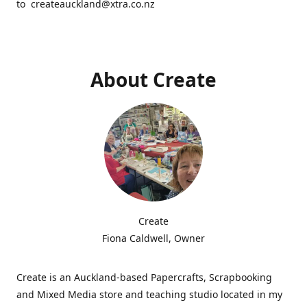
to createauckland@xtra.co.nz
About Create
Create
Fiona Caldwell, Owner
Create is an Auckland-based Papercrafts, Scrapbooking
and Mixed Media store and teaching studio located in my