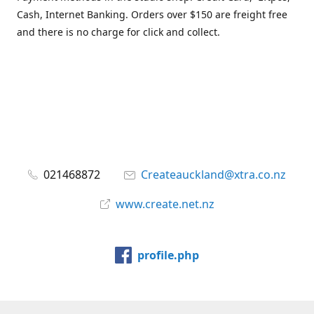
Cash, Internet Banking. Orders over $150 are freight free
and there is no charge for click and collect.
021468872
Createauckland@xtra.co.nz
www.create.net.nz
profile.php