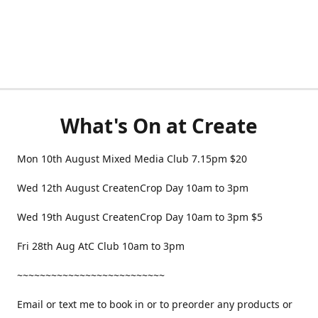
What's On at Create
Mon 10th August Mixed Media Club 7.15pm $20
Wed 12th August CreatenCrop Day 10am to 3pm
Wed 19th August CreatenCrop Day 10am to 3pm $5
Fri 28th Aug AtC Club 10am to 3pm
~~~~~~~~~~~~~~~~~~~~~~~~~~
Email or text me to book in or to preorder any products or