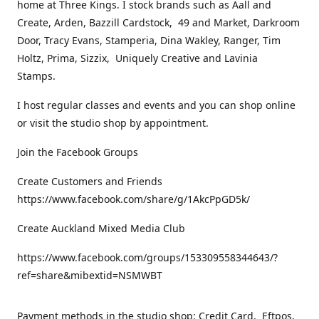
home at Three Kings. I stock brands such as Aall and
Create, Arden, Bazzill Cardstock, 49 and Market, Darkroom
Door, Tracy Evans, Stamperia, Dina Wakley, Ranger, Tim
Holtz, Prima, Sizzix, Uniquely Creative and Lavinia
Stamps.
I host regular classes and events and you can shop online
or visit the studio shop by appointment.
Join the Facebook Groups
Create Customers and Friends
https://www.facebook.com/share/g/1AkcPpGD5k/
Create Auckland Mixed Media Club
https://www.facebook.com/groups/153309558344643/?
ref=share&mibextid=NSMWBT
Payment methods in the studio shop: Credit Card, Eftpos,