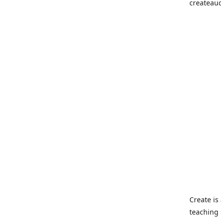
createau
Create i
teaching 