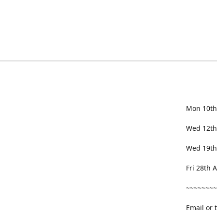
Mon 10th
Wed 12th
Wed 19th
Fri 28th
~~~~~~~~
Email or 