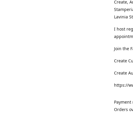
Create, A
Stamperia
Lavinia 
I host re
appointm
Join the 
Create C
Create A
https://
Payment m
Orders ov