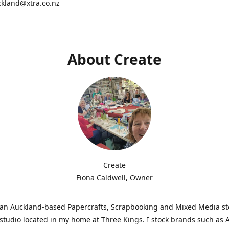
ckland@xtra.co.nz
About Create
Create
Fiona Caldwell, Owner
s an Auckland-based Papercrafts, Scrapbooking and Mixed Media s
studio located in my home at Three Kings. I stock brands such as 