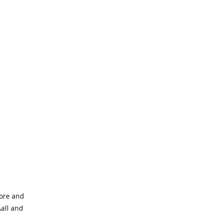
tore and
Aall and