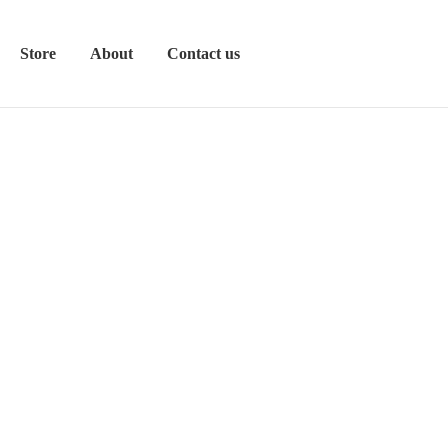
Store
About
Contact us