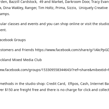
rden, Bazzill Cardstock, 49 and Market, Darkroom Door, Tracy Evan
, Dina Wakley, Ranger, Tim Holtz, Prima, Sizzix, Uniquely Creative
Stamps.
gular classes and events and you can shop online or visit the studi
ent.
Facebook Groups
ustomers and Friends https://www.facebook.com/share/g/1AkcPpG
uckland Mixed Media Club
www.facebook.com/groups/153309558344643/?ref=share&mibexti
ethods in the studio shop: Credit Card, Eftpos, Cash, Internet Ba
er $150 are freight free and there is no charge for click and collec