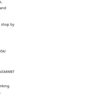
s,
 and
o shop by
D5k/
d=NSMWBT
nking.
t.