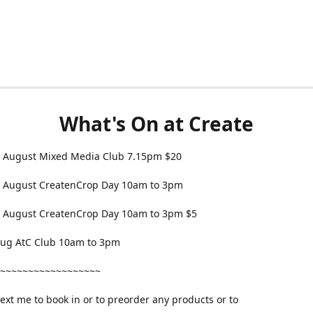
What's On at Create
 August Mixed Media Club 7.15pm $20
 August CreatenCrop Day 10am to 3pm
 August CreatenCrop Day 10am to 3pm $5
 Aug AtC Club 10am to 3pm
~~~~~~~~~~~~~~~~~~
text me to book in or to preorder any products or to