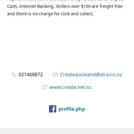
Cash, Internet Banking. Orders over $150 are freight free
and there is no charge for click and collect.
021468872
Createauckland@xtra.co.nz
www.create.net.nz
profile.php