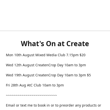
What's On at Create
Mon 10th August Mixed Media Club 7.15pm $20
Wed 12th August CreatenCrop Day 10am to 3pm
Wed 19th August CreatenCrop Day 10am to 3pm $5
Fri 28th Aug AtC Club 10am to 3pm
~~~~~~~~~~~~~~~~~~~~~~~~~~
Email or text me to book in or to preorder any products or