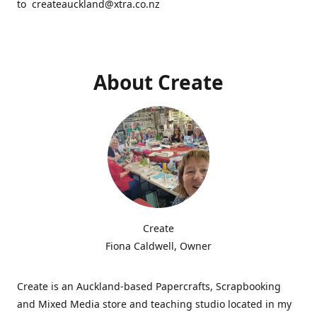
to createauckland@xtra.co.nz
About Create
Create
Fiona Caldwell, Owner
Create is an Auckland-based Papercrafts, Scrapbooking
and Mixed Media store and teaching studio located in my