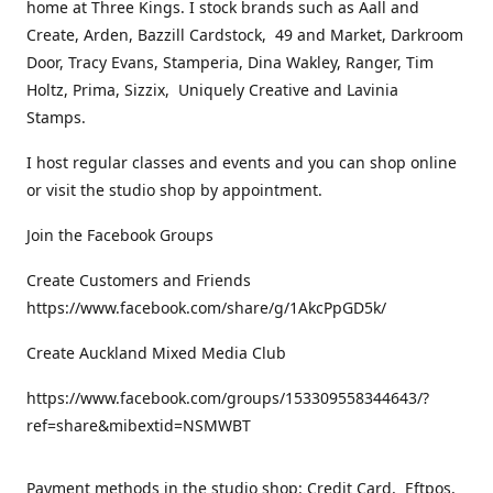
home at Three Kings. I stock brands such as Aall and
Create, Arden, Bazzill Cardstock, 49 and Market, Darkroom
Door, Tracy Evans, Stamperia, Dina Wakley, Ranger, Tim
Holtz, Prima, Sizzix, Uniquely Creative and Lavinia
Stamps.
I host regular classes and events and you can shop online
or visit the studio shop by appointment.
Join the Facebook Groups
Create Customers and Friends
https://www.facebook.com/share/g/1AkcPpGD5k/
Create Auckland Mixed Media Club
https://www.facebook.com/groups/153309558344643/?
ref=share&mibextid=NSMWBT
Payment methods in the studio shop: Credit Card, Eftpos,