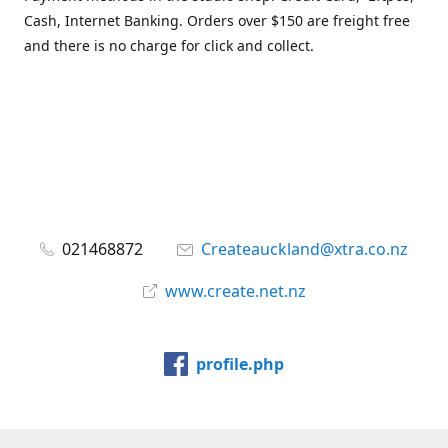
Cash, Internet Banking. Orders over $150 are freight free
and there is no charge for click and collect.
021468872
Createauckland@xtra.co.nz
www.create.net.nz
profile.php