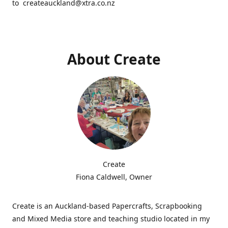
to createauckland@xtra.co.nz
About Create
Create
Fiona Caldwell, Owner
Create is an Auckland-based Papercrafts, Scrapbooking
and Mixed Media store and teaching studio located in my