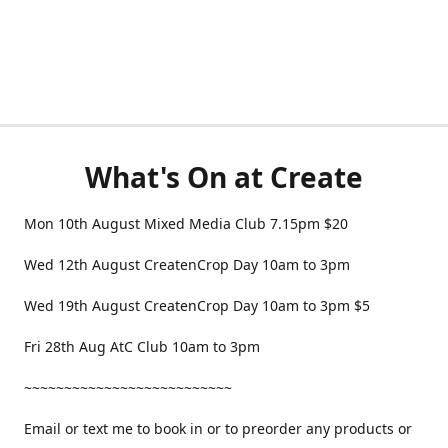
What's On at Create
Mon 10th August Mixed Media Club 7.15pm $20
Wed 12th August CreatenCrop Day 10am to 3pm
Wed 19th August CreatenCrop Day 10am to 3pm $5
Fri 28th Aug AtC Club 10am to 3pm
~~~~~~~~~~~~~~~~~~~~~~~~~~
Email or text me to book in or to preorder any products or