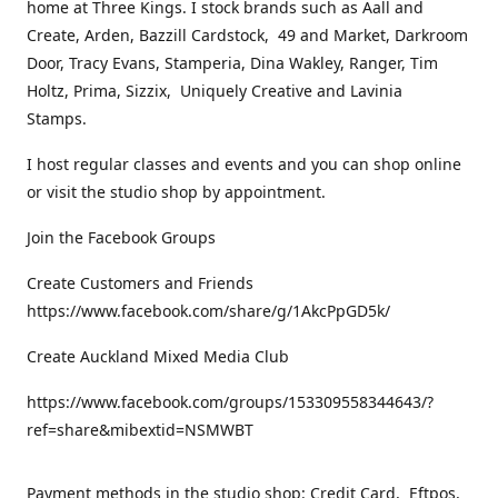
home at Three Kings. I stock brands such as Aall and
Create, Arden, Bazzill Cardstock, 49 and Market, Darkroom
Door, Tracy Evans, Stamperia, Dina Wakley, Ranger, Tim
Holtz, Prima, Sizzix, Uniquely Creative and Lavinia
Stamps.
I host regular classes and events and you can shop online
or visit the studio shop by appointment.
Join the Facebook Groups
Create Customers and Friends
https://www.facebook.com/share/g/1AkcPpGD5k/
Create Auckland Mixed Media Club
https://www.facebook.com/groups/153309558344643/?
ref=share&mibextid=NSMWBT
Payment methods in the studio shop: Credit Card, Eftpos,