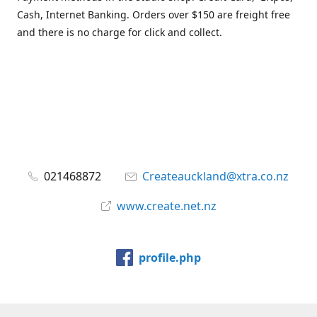
Cash, Internet Banking. Orders over $150 are freight free
and there is no charge for click and collect.
021468872
Createauckland@xtra.co.nz
www.create.net.nz
profile.php