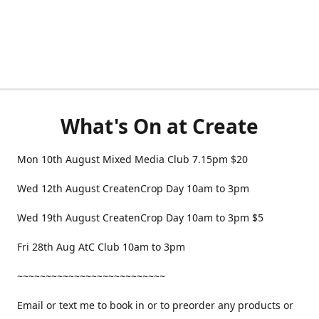
What's On at Create
Mon 10th August Mixed Media Club 7.15pm $20
Wed 12th August CreatenCrop Day 10am to 3pm
Wed 19th August CreatenCrop Day 10am to 3pm $5
Fri 28th Aug AtC Club 10am to 3pm
~~~~~~~~~~~~~~~~~~~~~~~~~~
Email or text me to book in or to preorder any products or