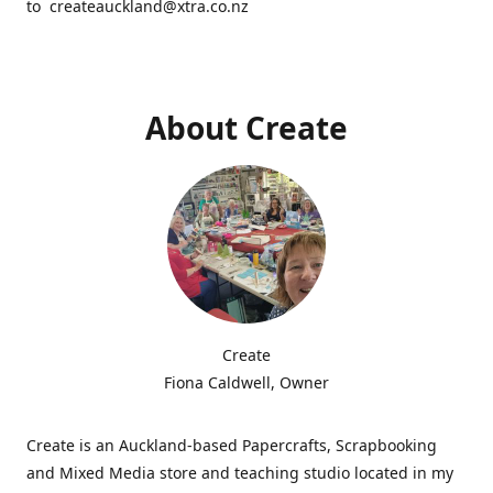
to createauckland@xtra.co.nz
About Create
Create
Fiona Caldwell, Owner
Create is an Auckland-based Papercrafts, Scrapbooking
and Mixed Media store and teaching studio located in my