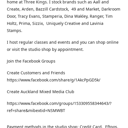
home at Three Kings. I stock brands such as Aall and
Create, Arden, Bazzill Cardstock, 49 and Market, Darkroom
Door, Tracy Evans, Stamperia, Dina Wakley, Ranger, Tim
Holtz, Prima, Sizzix, Uniquely Creative and Lavinia
Stamps.
I host regular classes and events and you can shop online
or visit the studio shop by appointment.
Join the Facebook Groups
Create Customers and Friends
https://www.facebook.com/share/g/1AkcPpGD5k/
Create Auckland Mixed Media Club
https://www.facebook.com/groups/153309558344643/?
ref=share&mibextid=NSMWBT
Payment methods in the studio shop: Credit Card, Eftpos,