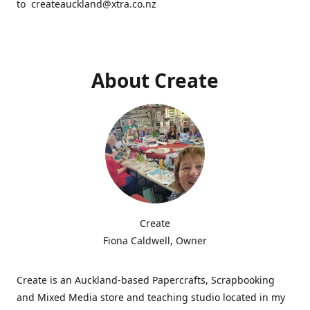
to createauckland@xtra.co.nz
About Create
Create
Fiona Caldwell, Owner
Create is an Auckland-based Papercrafts, Scrapbooking
and Mixed Media store and teaching studio located in my