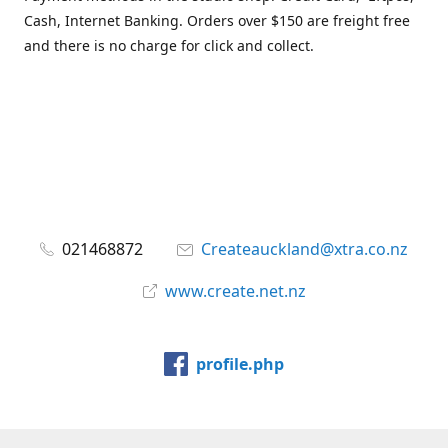
Cash, Internet Banking. Orders over $150 are freight free
and there is no charge for click and collect.
021468872
Createauckland@xtra.co.nz
www.create.net.nz
profile.php