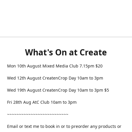
What's On at Create
Mon 10th August Mixed Media Club 7.15pm $20
Wed 12th August CreatenCrop Day 10am to 3pm
Wed 19th August CreatenCrop Day 10am to 3pm $5
Fri 28th Aug AtC Club 10am to 3pm
~~~~~~~~~~~~~~~~~~~~~~~~~~
Email or text me to book in or to preorder any products or