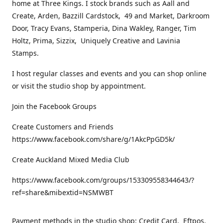
home at Three Kings. I stock brands such as Aall and
Create, Arden, Bazzill Cardstock, 49 and Market, Darkroom
Door, Tracy Evans, Stamperia, Dina Wakley, Ranger, Tim
Holtz, Prima, Sizzix, Uniquely Creative and Lavinia
Stamps.
I host regular classes and events and you can shop online
or visit the studio shop by appointment.
Join the Facebook Groups
Create Customers and Friends
https://www.facebook.com/share/g/1AkcPpGD5k/
Create Auckland Mixed Media Club
https://www.facebook.com/groups/153309558344643/?
ref=share&mibextid=NSMWBT
Payment methods in the studio shop: Credit Card, Eftpos,