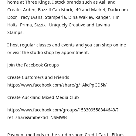
home at Three Kings. I stock brands such as Aall and
Create, Arden, Bazzill Cardstock, 49 and Market, Darkroom
Door, Tracy Evans, Stamperia, Dina Wakley, Ranger, Tim
Holtz, Prima, Sizzix, Uniquely Creative and Lavinia
Stamps.
I host regular classes and events and you can shop online
or visit the studio shop by appointment.
Join the Facebook Groups
Create Customers and Friends
https://www.facebook.com/share/g/1AkcPpGD5k/
Create Auckland Mixed Media Club
https://www.facebook.com/groups/153309558344643/?
ref=share&mibextid=NSMWBT
Payment methods in the studio shop: Credit Card, Eftpos,