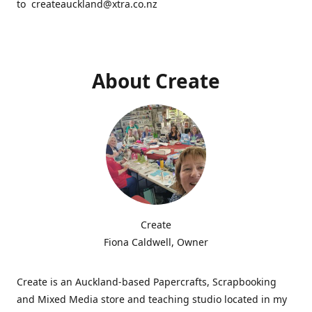
to createauckland@xtra.co.nz
About Create
Create
Fiona Caldwell, Owner
Create is an Auckland-based Papercrafts, Scrapbooking
and Mixed Media store and teaching studio located in my