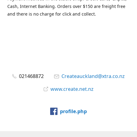
Cash, Internet Banking. Orders over $150 are freight free
and there is no charge for click and collect.
021468872
Createauckland@xtra.co.nz
www.create.net.nz
profile.php