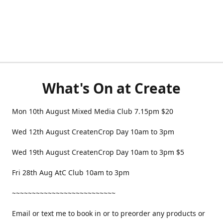
What's On at Create
Mon 10th August Mixed Media Club 7.15pm $20
Wed 12th August CreatenCrop Day 10am to 3pm
Wed 19th August CreatenCrop Day 10am to 3pm $5
Fri 28th Aug AtC Club 10am to 3pm
~~~~~~~~~~~~~~~~~~~~~~~~~~
Email or text me to book in or to preorder any products or