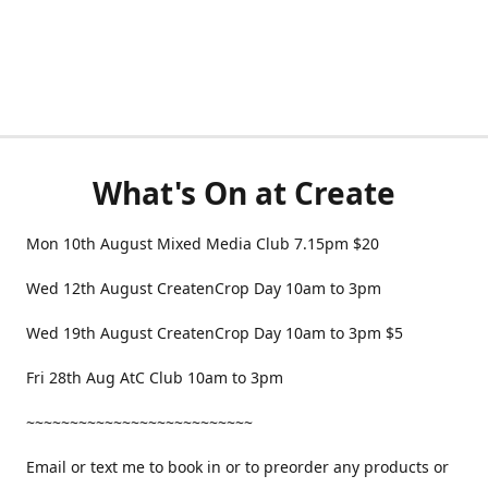
What's On at Create
Mon 10th August Mixed Media Club 7.15pm $20
Wed 12th August CreatenCrop Day 10am to 3pm
Wed 19th August CreatenCrop Day 10am to 3pm $5
Fri 28th Aug AtC Club 10am to 3pm
~~~~~~~~~~~~~~~~~~~~~~~~~~
Email or text me to book in or to preorder any products or