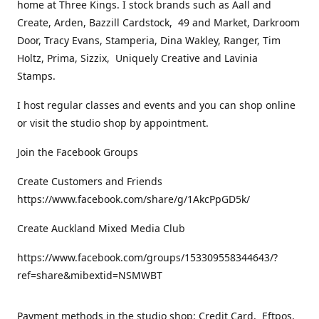
home at Three Kings. I stock brands such as Aall and
Create, Arden, Bazzill Cardstock, 49 and Market, Darkroom
Door, Tracy Evans, Stamperia, Dina Wakley, Ranger, Tim
Holtz, Prima, Sizzix, Uniquely Creative and Lavinia
Stamps.
I host regular classes and events and you can shop online
or visit the studio shop by appointment.
Join the Facebook Groups
Create Customers and Friends
https://www.facebook.com/share/g/1AkcPpGD5k/
Create Auckland Mixed Media Club
https://www.facebook.com/groups/153309558344643/?
ref=share&mibextid=NSMWBT
Payment methods in the studio shop: Credit Card, Eftpos,