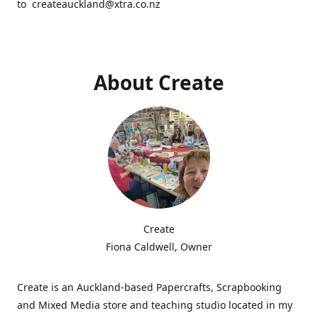
to createauckland@xtra.co.nz
About Create
Create
Fiona Caldwell, Owner
Create is an Auckland-based Papercrafts, Scrapbooking
and Mixed Media store and teaching studio located in my