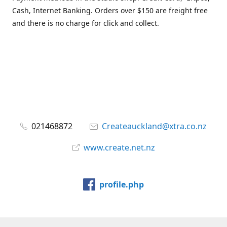
Cash, Internet Banking. Orders over $150 are freight free
and there is no charge for click and collect.
021468872
Createauckland@xtra.co.nz
www.create.net.nz
profile.php