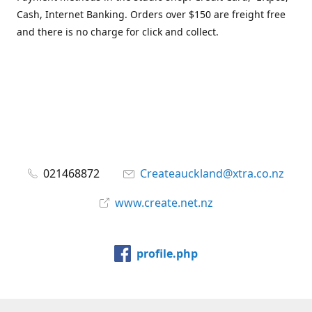
Cash, Internet Banking. Orders over $150 are freight free
and there is no charge for click and collect.
021468872
Createauckland@xtra.co.nz
www.create.net.nz
profile.php