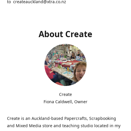
to createauckland@xtra.co.nz
About Create
Create
Fiona Caldwell, Owner
Create is an Auckland-based Papercrafts, Scrapbooking
and Mixed Media store and teaching studio located in my