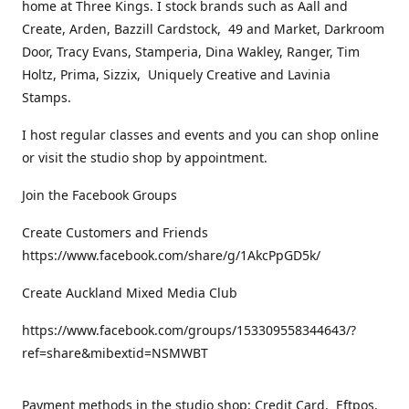
home at Three Kings. I stock brands such as Aall and
Create, Arden, Bazzill Cardstock, 49 and Market, Darkroom
Door, Tracy Evans, Stamperia, Dina Wakley, Ranger, Tim
Holtz, Prima, Sizzix, Uniquely Creative and Lavinia
Stamps.
I host regular classes and events and you can shop online
or visit the studio shop by appointment.
Join the Facebook Groups
Create Customers and Friends
https://www.facebook.com/share/g/1AkcPpGD5k/
Create Auckland Mixed Media Club
https://www.facebook.com/groups/153309558344643/?
ref=share&mibextid=NSMWBT
Payment methods in the studio shop: Credit Card, Eftpos,