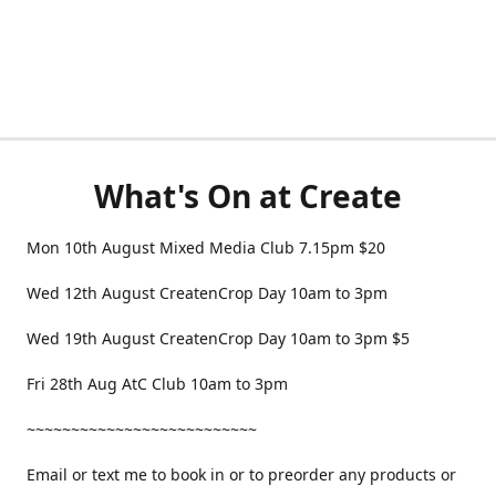
What's On at Create
Mon 10th August Mixed Media Club 7.15pm $20
Wed 12th August CreatenCrop Day 10am to 3pm
Wed 19th August CreatenCrop Day 10am to 3pm $5
Fri 28th Aug AtC Club 10am to 3pm
~~~~~~~~~~~~~~~~~~~~~~~~~~
Email or text me to book in or to preorder any products or