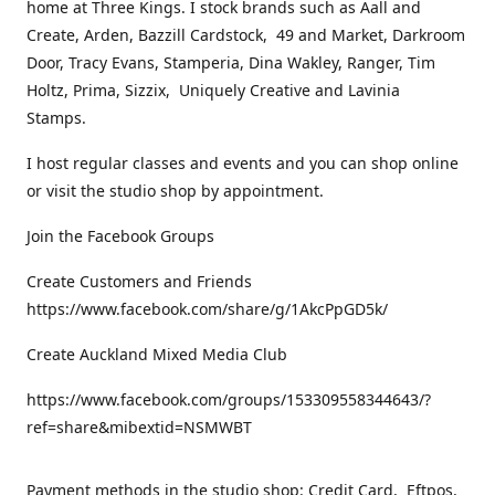
home at Three Kings. I stock brands such as Aall and
Create, Arden, Bazzill Cardstock, 49 and Market, Darkroom
Door, Tracy Evans, Stamperia, Dina Wakley, Ranger, Tim
Holtz, Prima, Sizzix, Uniquely Creative and Lavinia
Stamps.
I host regular classes and events and you can shop online
or visit the studio shop by appointment.
Join the Facebook Groups
Create Customers and Friends
https://www.facebook.com/share/g/1AkcPpGD5k/
Create Auckland Mixed Media Club
https://www.facebook.com/groups/153309558344643/?
ref=share&mibextid=NSMWBT
Payment methods in the studio shop: Credit Card, Eftpos,