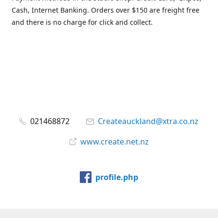
Cash, Internet Banking. Orders over $150 are freight free
and there is no charge for click and collect.
021468872
Createauckland@xtra.co.nz
www.create.net.nz
profile.php