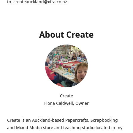
to createauckland@xtra.co.nz
About Create
Create
Fiona Caldwell, Owner
Create is an Auckland-based Papercrafts, Scrapbooking
and Mixed Media store and teaching studio located in my