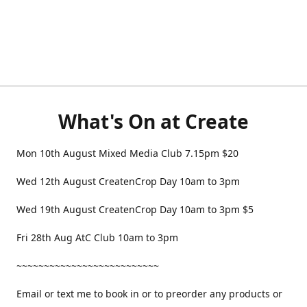
What's On at Create
Mon 10th August Mixed Media Club 7.15pm $20
Wed 12th August CreatenCrop Day 10am to 3pm
Wed 19th August CreatenCrop Day 10am to 3pm $5
Fri 28th Aug AtC Club 10am to 3pm
~~~~~~~~~~~~~~~~~~~~~~~~~~
Email or text me to book in or to preorder any products or