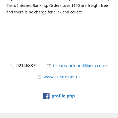
Cash, Internet Banking. Orders over $150 are freight free
and there is no charge for click and collect.
021468872
Createauckland@xtra.co.nz
www.create.net.nz
profile.php