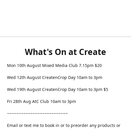
What's On at Create
Mon 10th August Mixed Media Club 7.15pm $20
Wed 12th August CreatenCrop Day 10am to 3pm
Wed 19th August CreatenCrop Day 10am to 3pm $5
Fri 28th Aug AtC Club 10am to 3pm
~~~~~~~~~~~~~~~~~~~~~~~~~~
Email or text me to book in or to preorder any products or