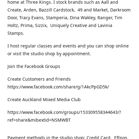
home at Three Kings. I stock brands such as Aall and
Create, Arden, Bazzill Cardstock, 49 and Market, Darkroom
Door, Tracy Evans, Stamperia, Dina Wakley, Ranger, Tim
Holtz, Prima, Sizzix, Uniquely Creative and Lavinia
Stamps.
I host regular classes and events and you can shop online
or visit the studio shop by appointment.
Join the Facebook Groups
Create Customers and Friends
https://www.facebook.com/share/g/1AkcPpGD5k/
Create Auckland Mixed Media Club
https://www.facebook.com/groups/153309558344643/?
ref=share&mibextid=NSMWBT
Payment methods in the studio shop: Credit Card, Eftpos,