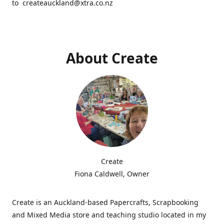
to createauckland@xtra.co.nz
About Create
Create
Fiona Caldwell, Owner
Create is an Auckland-based Papercrafts, Scrapbooking
and Mixed Media store and teaching studio located in my