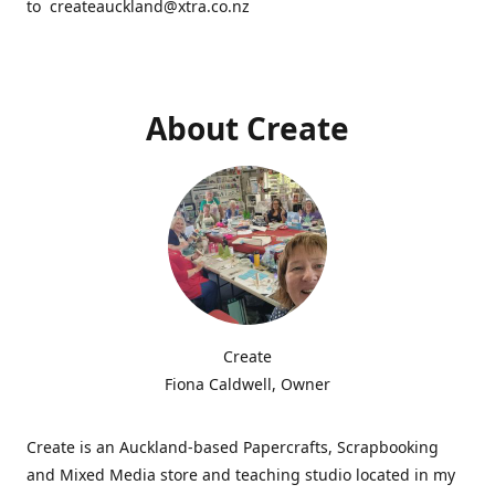
to createauckland@xtra.co.nz
About Create
Create
Fiona Caldwell, Owner
Create is an Auckland-based Papercrafts, Scrapbooking
and Mixed Media store and teaching studio located in my