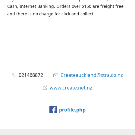
Cash, Internet Banking. Orders over $150 are freight free
and there is no charge for click and collect.
021468872
Createauckland@xtra.co.nz
www.create.net.nz
profile.php