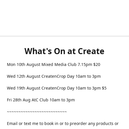
What's On at Create
Mon 10th August Mixed Media Club 7.15pm $20
Wed 12th August CreatenCrop Day 10am to 3pm
Wed 19th August CreatenCrop Day 10am to 3pm $5
Fri 28th Aug AtC Club 10am to 3pm
~~~~~~~~~~~~~~~~~~~~~~~~~~
Email or text me to book in or to preorder any products or