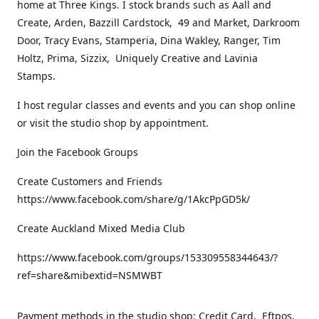
home at Three Kings. I stock brands such as Aall and
Create, Arden, Bazzill Cardstock, 49 and Market, Darkroom
Door, Tracy Evans, Stamperia, Dina Wakley, Ranger, Tim
Holtz, Prima, Sizzix, Uniquely Creative and Lavinia
Stamps.
I host regular classes and events and you can shop online
or visit the studio shop by appointment.
Join the Facebook Groups
Create Customers and Friends
https://www.facebook.com/share/g/1AkcPpGD5k/
Create Auckland Mixed Media Club
https://www.facebook.com/groups/153309558344643/?
ref=share&mibextid=NSMWBT
Payment methods in the studio shop: Credit Card, Eftpos,