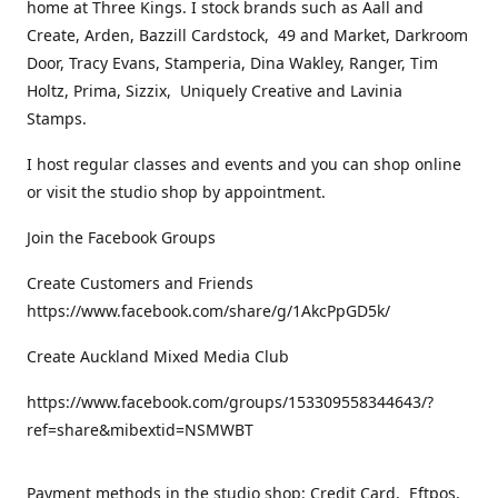
home at Three Kings. I stock brands such as Aall and
Create, Arden, Bazzill Cardstock, 49 and Market, Darkroom
Door, Tracy Evans, Stamperia, Dina Wakley, Ranger, Tim
Holtz, Prima, Sizzix, Uniquely Creative and Lavinia
Stamps.
I host regular classes and events and you can shop online
or visit the studio shop by appointment.
Join the Facebook Groups
Create Customers and Friends
https://www.facebook.com/share/g/1AkcPpGD5k/
Create Auckland Mixed Media Club
https://www.facebook.com/groups/153309558344643/?
ref=share&mibextid=NSMWBT
Payment methods in the studio shop: Credit Card, Eftpos,