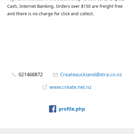
Cash, Internet Banking. Orders over $150 are freight free
and there is no charge for click and collect.
021468872
Createauckland@xtra.co.nz
www.create.net.nz
profile.php