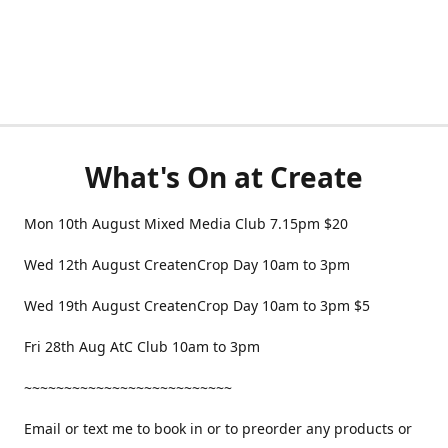
What's On at Create
Mon 10th August Mixed Media Club 7.15pm $20
Wed 12th August CreatenCrop Day 10am to 3pm
Wed 19th August CreatenCrop Day 10am to 3pm $5
Fri 28th Aug AtC Club 10am to 3pm
~~~~~~~~~~~~~~~~~~~~~~~~~~
Email or text me to book in or to preorder any products or