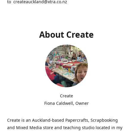
to createauckland@xtra.co.nz
About Create
Create
Fiona Caldwell, Owner
Create is an Auckland-based Papercrafts, Scrapbooking
and Mixed Media store and teaching studio located in my