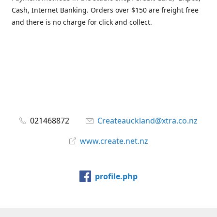
Cash, Internet Banking. Orders over $150 are freight free
and there is no charge for click and collect.
021468872
Createauckland@xtra.co.nz
www.create.net.nz
profile.php