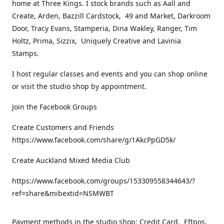
home at Three Kings. I stock brands such as Aall and
Create, Arden, Bazzill Cardstock, 49 and Market, Darkroom
Door, Tracy Evans, Stamperia, Dina Wakley, Ranger, Tim
Holtz, Prima, Sizzix, Uniquely Creative and Lavinia
Stamps.
I host regular classes and events and you can shop online
or visit the studio shop by appointment.
Join the Facebook Groups
Create Customers and Friends
https://www.facebook.com/share/g/1AkcPpGD5k/
Create Auckland Mixed Media Club
https://www.facebook.com/groups/153309558344643/?
ref=share&mibextid=NSMWBT
Payment methods in the studio shop: Credit Card, Eftpos,