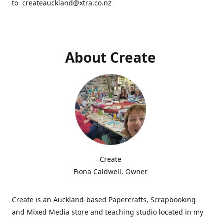
to createauckland@xtra.co.nz
About Create
Create
Fiona Caldwell, Owner
Create is an Auckland-based Papercrafts, Scrapbooking
and Mixed Media store and teaching studio located in my