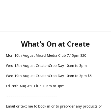
What's On at Create
Mon 10th August Mixed Media Club 7.15pm $20
Wed 12th August CreatenCrop Day 10am to 3pm
Wed 19th August CreatenCrop Day 10am to 3pm $5
Fri 28th Aug AtC Club 10am to 3pm
~~~~~~~~~~~~~~~~~~~~~~~~~~
Email or text me to book in or to preorder any products or