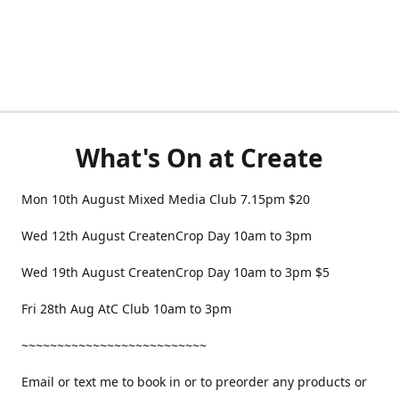
What's On at Create
Mon 10th August Mixed Media Club 7.15pm $20
Wed 12th August CreatenCrop Day 10am to 3pm
Wed 19th August CreatenCrop Day 10am to 3pm $5
Fri 28th Aug AtC Club 10am to 3pm
~~~~~~~~~~~~~~~~~~~~~~~~~~
Email or text me to book in or to preorder any products or