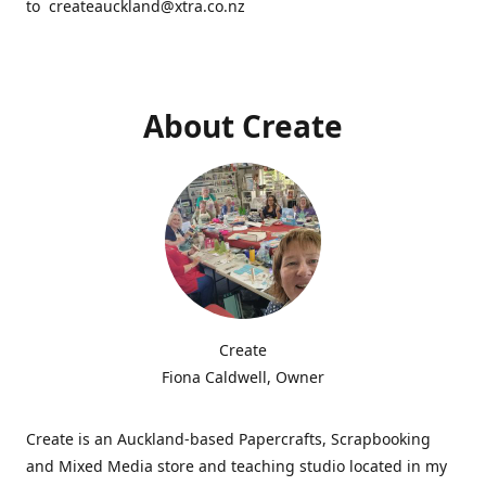
to createauckland@xtra.co.nz
About Create
Create
Fiona Caldwell, Owner
Create is an Auckland-based Papercrafts, Scrapbooking
and Mixed Media store and teaching studio located in my