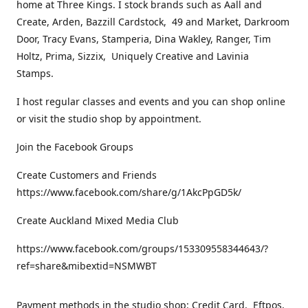
home at Three Kings. I stock brands such as Aall and
Create, Arden, Bazzill Cardstock, 49 and Market, Darkroom
Door, Tracy Evans, Stamperia, Dina Wakley, Ranger, Tim
Holtz, Prima, Sizzix, Uniquely Creative and Lavinia
Stamps.
I host regular classes and events and you can shop online
or visit the studio shop by appointment.
Join the Facebook Groups
Create Customers and Friends
https://www.facebook.com/share/g/1AkcPpGD5k/
Create Auckland Mixed Media Club
https://www.facebook.com/groups/153309558344643/?
ref=share&mibextid=NSMWBT
Payment methods in the studio shop: Credit Card, Eftpos,