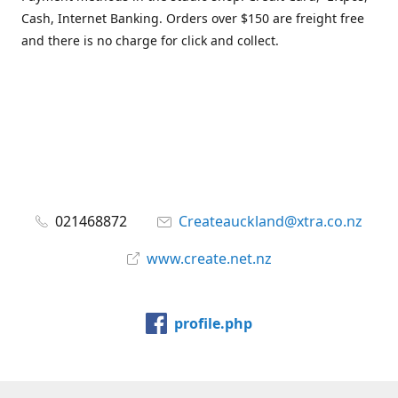
Cash, Internet Banking. Orders over $150 are freight free
and there is no charge for click and collect.
021468872
Createauckland@xtra.co.nz
www.create.net.nz
profile.php