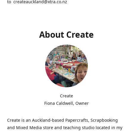
to createauckland@xtra.co.nz
About Create
Create
Fiona Caldwell, Owner
Create is an Auckland-based Papercrafts, Scrapbooking
and Mixed Media store and teaching studio located in my