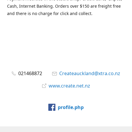
Cash, Internet Banking. Orders over $150 are freight free
and there is no charge for click and collect.
021468872
Createauckland@xtra.co.nz
www.create.net.nz
profile.php