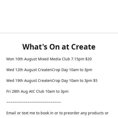
What's On at Create
Mon 10th August Mixed Media Club 7.15pm $20
Wed 12th August CreatenCrop Day 10am to 3pm
Wed 19th August CreatenCrop Day 10am to 3pm $5
Fri 28th Aug AtC Club 10am to 3pm
~~~~~~~~~~~~~~~~~~~~~~~~~~
Email or text me to book in or to preorder any products or