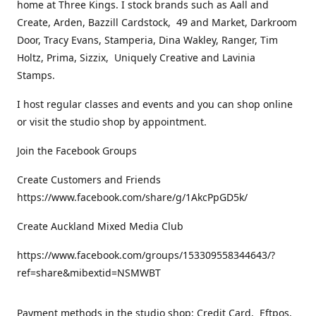
home at Three Kings. I stock brands such as Aall and
Create, Arden, Bazzill Cardstock, 49 and Market, Darkroom
Door, Tracy Evans, Stamperia, Dina Wakley, Ranger, Tim
Holtz, Prima, Sizzix, Uniquely Creative and Lavinia
Stamps.
I host regular classes and events and you can shop online
or visit the studio shop by appointment.
Join the Facebook Groups
Create Customers and Friends
https://www.facebook.com/share/g/1AkcPpGD5k/
Create Auckland Mixed Media Club
https://www.facebook.com/groups/153309558344643/?
ref=share&mibextid=NSMWBT
Payment methods in the studio shop: Credit Card, Eftpos,