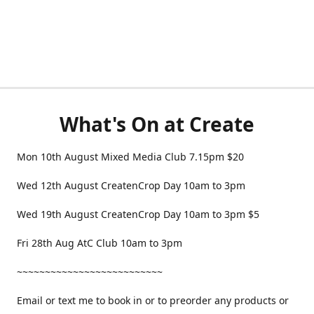
What's On at Create
Mon 10th August Mixed Media Club 7.15pm $20
Wed 12th August CreatenCrop Day 10am to 3pm
Wed 19th August CreatenCrop Day 10am to 3pm $5
Fri 28th Aug AtC Club 10am to 3pm
~~~~~~~~~~~~~~~~~~~~~~~~~~
Email or text me to book in or to preorder any products or