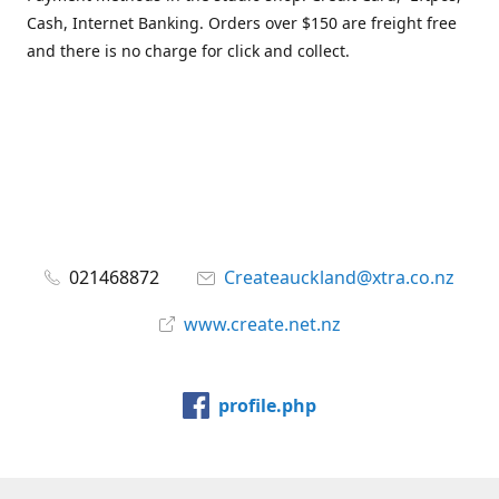
Cash, Internet Banking. Orders over $150 are freight free
and there is no charge for click and collect.
021468872
Createauckland@xtra.co.nz
www.create.net.nz
profile.php