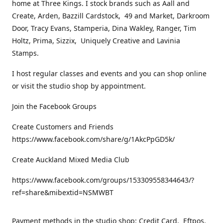
home at Three Kings. I stock brands such as Aall and
Create, Arden, Bazzill Cardstock, 49 and Market, Darkroom
Door, Tracy Evans, Stamperia, Dina Wakley, Ranger, Tim
Holtz, Prima, Sizzix, Uniquely Creative and Lavinia
Stamps.
I host regular classes and events and you can shop online
or visit the studio shop by appointment.
Join the Facebook Groups
Create Customers and Friends
https://www.facebook.com/share/g/1AkcPpGD5k/
Create Auckland Mixed Media Club
https://www.facebook.com/groups/153309558344643/?
ref=share&mibextid=NSMWBT
Payment methods in the studio shop: Credit Card, Eftpos,