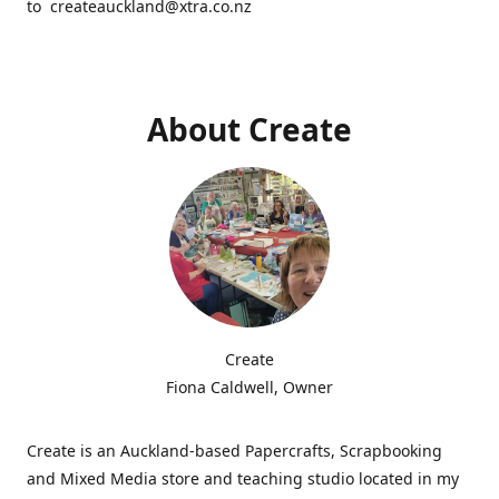
to createauckland@xtra.co.nz
About Create
Create
Fiona Caldwell, Owner
Create is an Auckland-based Papercrafts, Scrapbooking
and Mixed Media store and teaching studio located in my