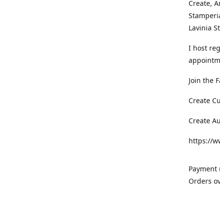
Create, A
Stamperia
Lavinia 
I host re
appointm
Join the 
Create C
Create A
https://
Payment m
Orders ov