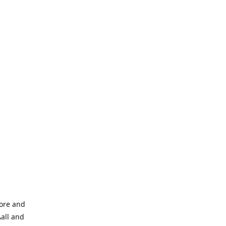
tore and
Aall and