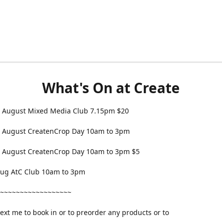
What's On at Create
 August Mixed Media Club 7.15pm $20
 August CreatenCrop Day 10am to 3pm
 August CreatenCrop Day 10am to 3pm $5
 Aug AtC Club 10am to 3pm
~~~~~~~~~~~~~~~~~~
text me to book in or to preorder any products or to