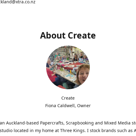
ckland@xtra.co.nz
About Create
Create
Fiona Caldwell, Owner
s an Auckland-based Papercrafts, Scrapbooking and Mixed Media s
studio located in my home at Three Kings. I stock brands such as 