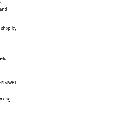
s,
 and
o shop by
D5k/
d=NSMWBT
nking.
t.