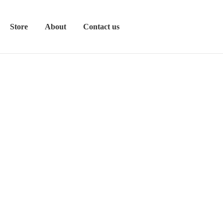
Store
About
Contact us