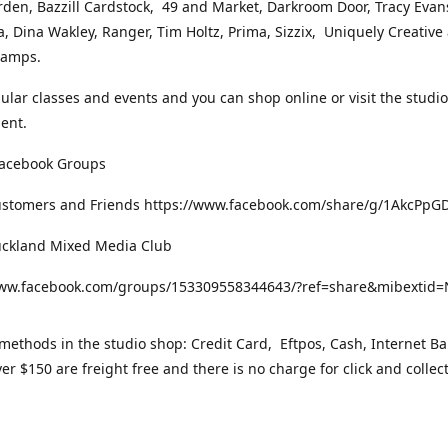
rden, Bazzill Cardstock, 49 and Market, Darkroom Door, Tracy Evan
, Dina Wakley, Ranger, Tim Holtz, Prima, Sizzix, Uniquely Creative
Stamps.
gular classes and events and you can shop online or visit the studi
ent.
Facebook Groups
ustomers and Friends https://www.facebook.com/share/g/1AkcPpG
uckland Mixed Media Club
www.facebook.com/groups/153309558344643/?ref=share&mibexti
ethods in the studio shop: Credit Card, Eftpos, Cash, Internet Ba
er $150 are freight free and there is no charge for click and collec