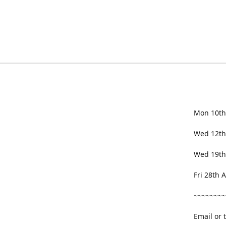
Mon 10th
Wed 12th
Wed 19th
Fri 28th
~~~~~~~~
Email or 