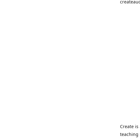
createau
Create i
teaching 