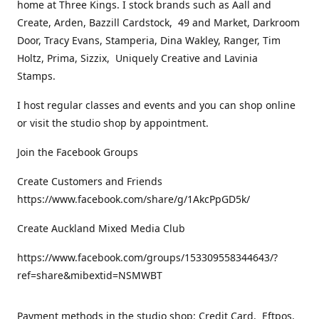
home at Three Kings. I stock brands such as Aall and
Create, Arden, Bazzill Cardstock, 49 and Market, Darkroom
Door, Tracy Evans, Stamperia, Dina Wakley, Ranger, Tim
Holtz, Prima, Sizzix, Uniquely Creative and Lavinia
Stamps.
I host regular classes and events and you can shop online
or visit the studio shop by appointment.
Join the Facebook Groups
Create Customers and Friends
https://www.facebook.com/share/g/1AkcPpGD5k/
Create Auckland Mixed Media Club
https://www.facebook.com/groups/153309558344643/?
ref=share&mibextid=NSMWBT
Payment methods in the studio shop: Credit Card, Eftpos,