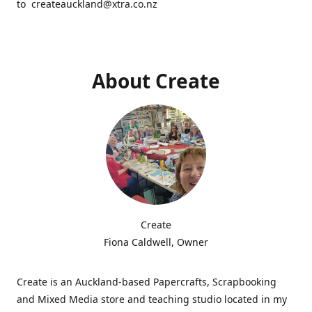
to createauckland@xtra.co.nz
About Create
Create
Fiona Caldwell, Owner
Create is an Auckland-based Papercrafts, Scrapbooking
and Mixed Media store and teaching studio located in my