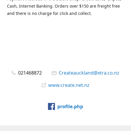
Cash, Internet Banking. Orders over $150 are freight free
and there is no charge for click and collect.
021468872
Createauckland@xtra.co.nz
www.create.net.nz
profile.php