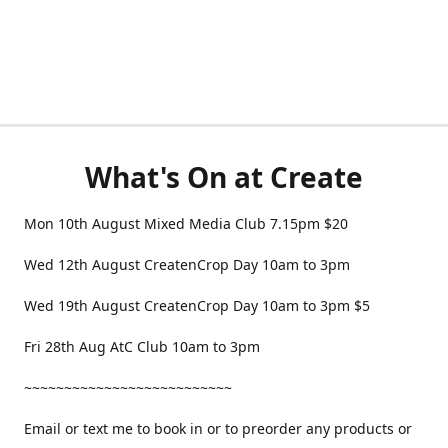
What's On at Create
Mon 10th August Mixed Media Club 7.15pm $20
Wed 12th August CreatenCrop Day 10am to 3pm
Wed 19th August CreatenCrop Day 10am to 3pm $5
Fri 28th Aug AtC Club 10am to 3pm
~~~~~~~~~~~~~~~~~~~~~~~~~~
Email or text me to book in or to preorder any products or