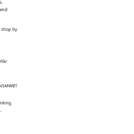
s,
 and
o shop by
D5k/
d=NSMWBT
nking.
t.