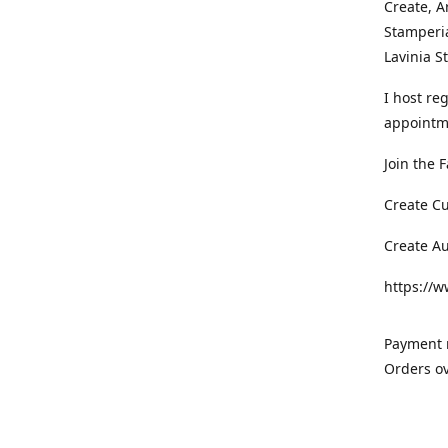
Create, A
Stamperia
Lavinia 
I host re
appointm
Join the 
Create C
Create A
https://
Payment m
Orders ov