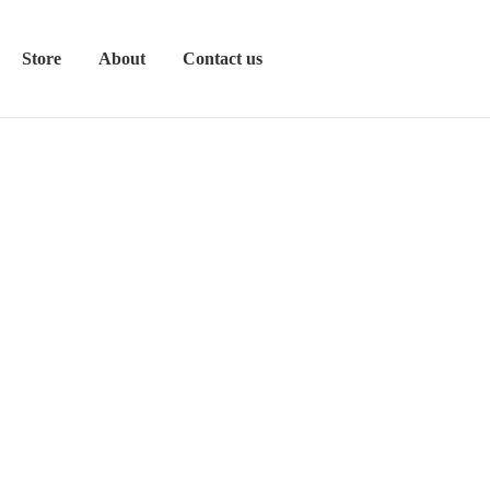
Store
About
Contact us