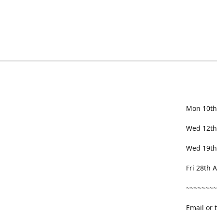
Mon 10th
Wed 12th
Wed 19th
Fri 28th
~~~~~~~~
Email or 