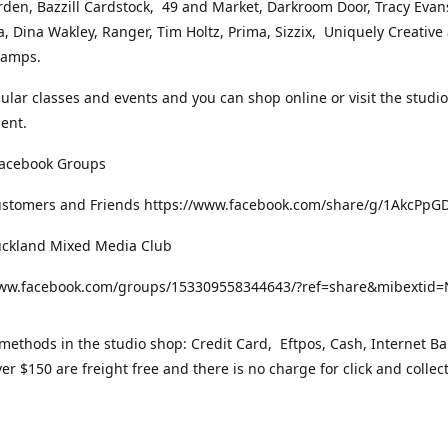
rden, Bazzill Cardstock, 49 and Market, Darkroom Door, Tracy Evan
, Dina Wakley, Ranger, Tim Holtz, Prima, Sizzix, Uniquely Creative
Stamps.
gular classes and events and you can shop online or visit the studi
ent.
Facebook Groups
ustomers and Friends https://www.facebook.com/share/g/1AkcPpG
uckland Mixed Media Club
www.facebook.com/groups/153309558344643/?ref=share&mibexti
ethods in the studio shop: Credit Card, Eftpos, Cash, Internet Ba
er $150 are freight free and there is no charge for click and collec