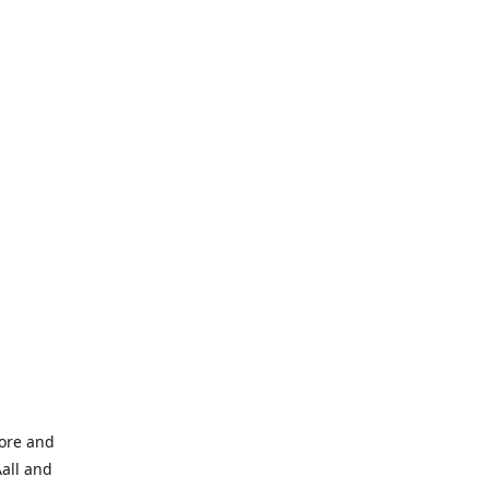
tore and
Aall and