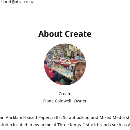
ckland@xtra.co.nz
About Create
Create
Fiona Caldwell, Owner
s an Auckland-based Papercrafts, Scrapbooking and Mixed Media s
studio located in my home at Three Kings. I stock brands such as 