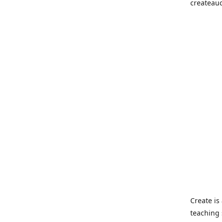
createau
Create i
teaching 