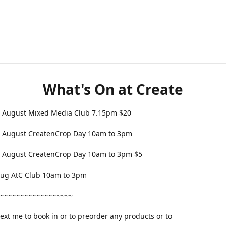
What's On at Create
 August Mixed Media Club 7.15pm $20
 August CreatenCrop Day 10am to 3pm
 August CreatenCrop Day 10am to 3pm $5
 Aug AtC Club 10am to 3pm
~~~~~~~~~~~~~~~~~~
text me to book in or to preorder any products or to