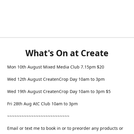
What's On at Create
Mon 10th August Mixed Media Club 7.15pm $20
Wed 12th August CreatenCrop Day 10am to 3pm
Wed 19th August CreatenCrop Day 10am to 3pm $5
Fri 28th Aug AtC Club 10am to 3pm
~~~~~~~~~~~~~~~~~~~~~~~~~~
Email or text me to book in or to preorder any products or