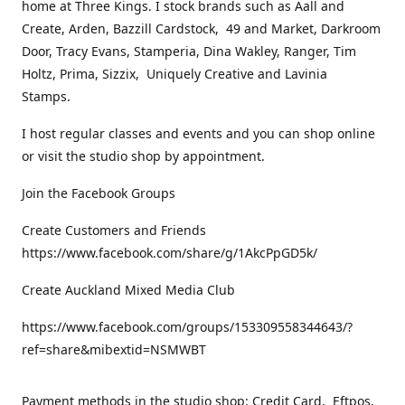
home at Three Kings. I stock brands such as Aall and
Create, Arden, Bazzill Cardstock, 49 and Market, Darkroom
Door, Tracy Evans, Stamperia, Dina Wakley, Ranger, Tim
Holtz, Prima, Sizzix, Uniquely Creative and Lavinia
Stamps.
I host regular classes and events and you can shop online
or visit the studio shop by appointment.
Join the Facebook Groups
Create Customers and Friends
https://www.facebook.com/share/g/1AkcPpGD5k/
Create Auckland Mixed Media Club
https://www.facebook.com/groups/153309558344643/?
ref=share&mibextid=NSMWBT
Payment methods in the studio shop: Credit Card, Eftpos,