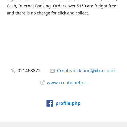
Cash, Internet Banking. Orders over $150 are freight free
and there is no charge for click and collect.
021468872
Createauckland@xtra.co.nz
www.create.net.nz
profile.php