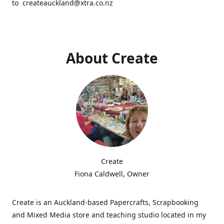
to createauckland@xtra.co.nz
About Create
Create
Fiona Caldwell, Owner
Create is an Auckland-based Papercrafts, Scrapbooking
and Mixed Media store and teaching studio located in my