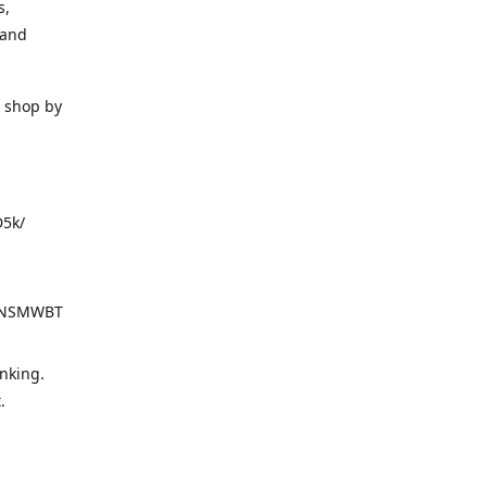
s,
 and
o shop by
D5k/
d=NSMWBT
nking.
t.