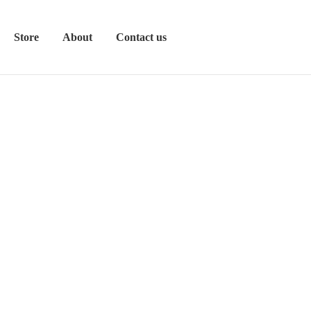
Store
About
Contact us