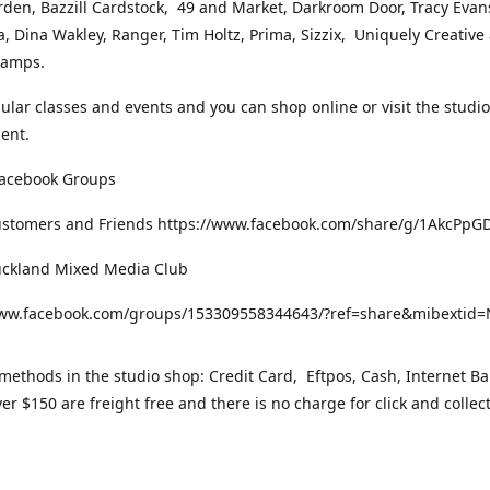
rden, Bazzill Cardstock, 49 and Market, Darkroom Door, Tracy Evan
, Dina Wakley, Ranger, Tim Holtz, Prima, Sizzix, Uniquely Creative
Stamps.
gular classes and events and you can shop online or visit the studi
ent.
Facebook Groups
ustomers and Friends https://www.facebook.com/share/g/1AkcPpG
uckland Mixed Media Club
www.facebook.com/groups/153309558344643/?ref=share&mibexti
ethods in the studio shop: Credit Card, Eftpos, Cash, Internet Ba
er $150 are freight free and there is no charge for click and collec