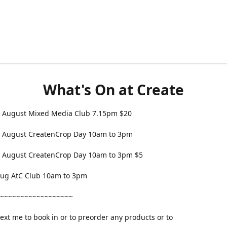
What's On at Create
 August Mixed Media Club 7.15pm $20
 August CreatenCrop Day 10am to 3pm
 August CreatenCrop Day 10am to 3pm $5
 Aug AtC Club 10am to 3pm
~~~~~~~~~~~~~~~~~~
text me to book in or to preorder any products or to