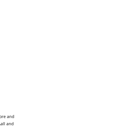
tore and
Aall and