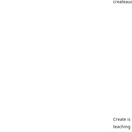
createau
Create i
teaching 