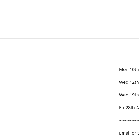
Mon 10th
Wed 12th
Wed 19th
Fri 28th
~~~~~~~~
Email or 