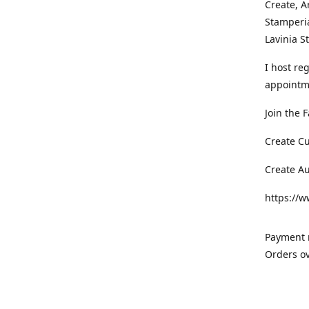
Create, A
Stamperia
Lavinia 
I host re
appointm
Join the 
Create C
Create A
https://
Payment m
Orders ov