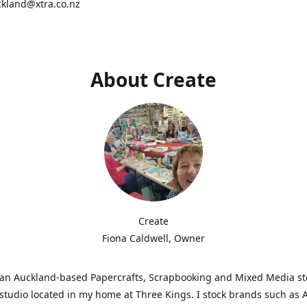
ckland@xtra.co.nz
About Create
Create
Fiona Caldwell, Owner
s an Auckland-based Papercrafts, Scrapbooking and Mixed Media s
studio located in my home at Three Kings. I stock brands such as 