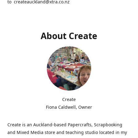
to createauckland@xtra.co.nz
About Create
Create
Fiona Caldwell, Owner
Create is an Auckland-based Papercrafts, Scrapbooking
and Mixed Media store and teaching studio located in my