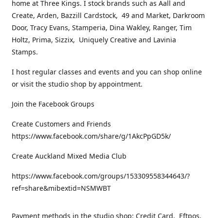
home at Three Kings. I stock brands such as Aall and
Create, Arden, Bazzill Cardstock, 49 and Market, Darkroom
Door, Tracy Evans, Stamperia, Dina Wakley, Ranger, Tim
Holtz, Prima, Sizzix, Uniquely Creative and Lavinia
Stamps.
I host regular classes and events and you can shop online
or visit the studio shop by appointment.
Join the Facebook Groups
Create Customers and Friends
https://www.facebook.com/share/g/1AkcPpGD5k/
Create Auckland Mixed Media Club
https://www.facebook.com/groups/153309558344643/?
ref=share&mibextid=NSMWBT
Payment methods in the studio shop: Credit Card, Eftpos,