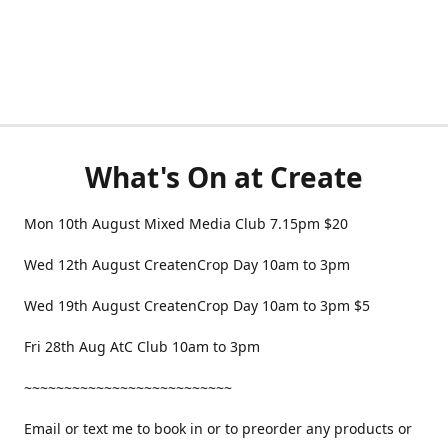
What's On at Create
Mon 10th August Mixed Media Club 7.15pm $20
Wed 12th August CreatenCrop Day 10am to 3pm
Wed 19th August CreatenCrop Day 10am to 3pm $5
Fri 28th Aug AtC Club 10am to 3pm
~~~~~~~~~~~~~~~~~~~~~~~~~~
Email or text me to book in or to preorder any products or