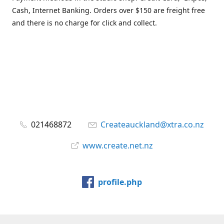
Cash, Internet Banking. Orders over $150 are freight free
and there is no charge for click and collect.
021468872
Createauckland@xtra.co.nz
www.create.net.nz
profile.php