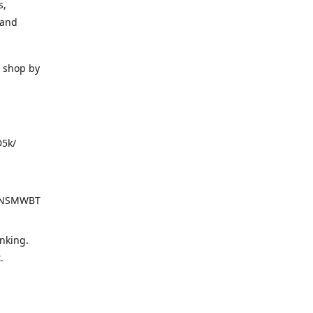
s,
 and
o shop by
D5k/
d=NSMWBT
nking.
t.