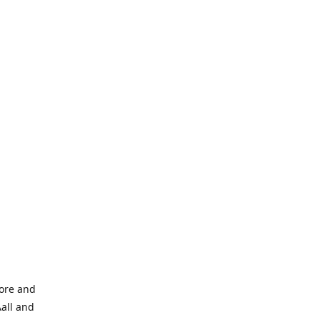
tore and
Aall and