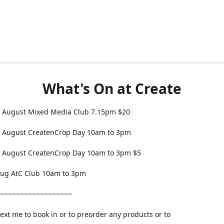
What's On at Create
 August Mixed Media Club 7.15pm $20
 August CreatenCrop Day 10am to 3pm
 August CreatenCrop Day 10am to 3pm $5
 Aug AtC Club 10am to 3pm
~~~~~~~~~~~~~~~~~~
text me to book in or to preorder any products or to