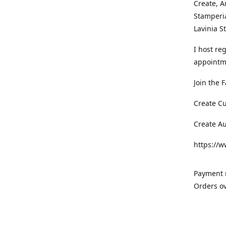
Create, A
Stamperia
Lavinia 
I host re
appointm
Join the 
Create C
Create A
https://
Payment m
Orders ov