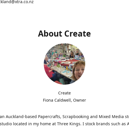
ckland@xtra.co.nz
About Create
Create
Fiona Caldwell, Owner
s an Auckland-based Papercrafts, Scrapbooking and Mixed Media s
studio located in my home at Three Kings. I stock brands such as 