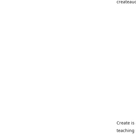
createau
Create i
teaching 