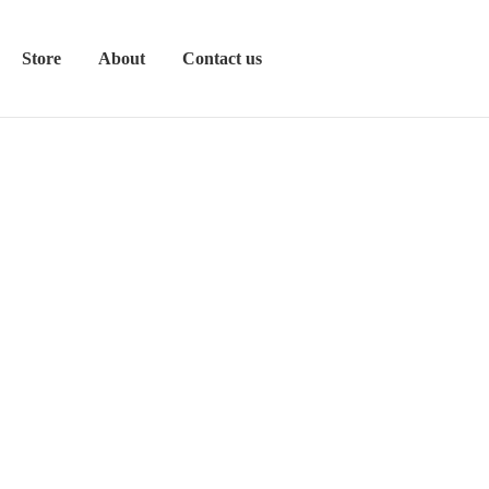
Store
About
Contact us