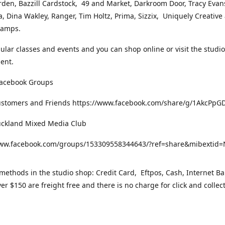
rden, Bazzill Cardstock, 49 and Market, Darkroom Door, Tracy Evan
, Dina Wakley, Ranger, Tim Holtz, Prima, Sizzix, Uniquely Creative
Stamps.
gular classes and events and you can shop online or visit the studi
ent.
Facebook Groups
ustomers and Friends https://www.facebook.com/share/g/1AkcPpG
uckland Mixed Media Club
www.facebook.com/groups/153309558344643/?ref=share&mibexti
ethods in the studio shop: Credit Card, Eftpos, Cash, Internet Ba
er $150 are freight free and there is no charge for click and collec