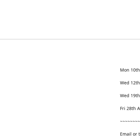
Mon 10th
Wed 12th
Wed 19th
Fri 28th
~~~~~~~~
Email or 