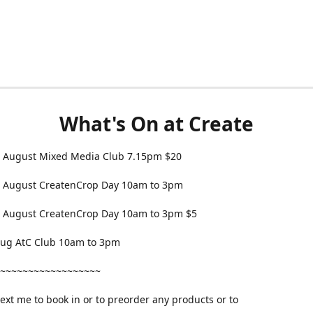
What's On at Create
 August Mixed Media Club 7.15pm $20
 August CreatenCrop Day 10am to 3pm
 August CreatenCrop Day 10am to 3pm $5
 Aug AtC Club 10am to 3pm
~~~~~~~~~~~~~~~~~~
text me to book in or to preorder any products or to