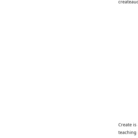
createau
Create i
teaching 