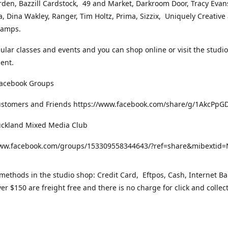
rden, Bazzill Cardstock, 49 and Market, Darkroom Door, Tracy Evan
, Dina Wakley, Ranger, Tim Holtz, Prima, Sizzix, Uniquely Creative
Stamps.
gular classes and events and you can shop online or visit the studi
ent.
Facebook Groups
ustomers and Friends https://www.facebook.com/share/g/1AkcPpG
uckland Mixed Media Club
www.facebook.com/groups/153309558344643/?ref=share&mibexti
ethods in the studio shop: Credit Card, Eftpos, Cash, Internet Ba
er $150 are freight free and there is no charge for click and collec