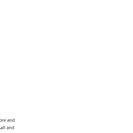
tore and
Aall and