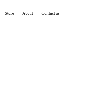
Store
About
Contact us