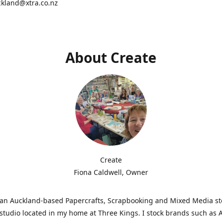
ckland@xtra.co.nz
About Create
Create
Fiona Caldwell, Owner
s an Auckland-based Papercrafts, Scrapbooking and Mixed Media s
studio located in my home at Three Kings. I stock brands such as 