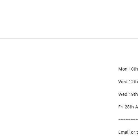
Mon 10th
Wed 12th
Wed 19th
Fri 28th
~~~~~~~~
Email or 