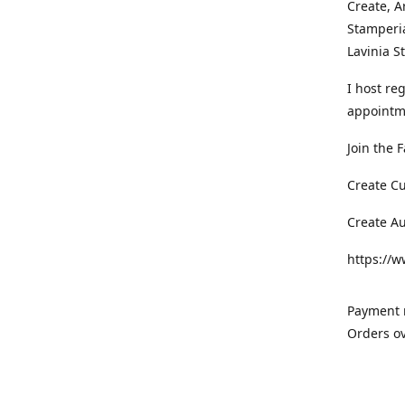
Create, A
Stamperia
Lavinia 
I host re
appointm
Join the 
Create C
Create A
https://
Payment m
Orders ov