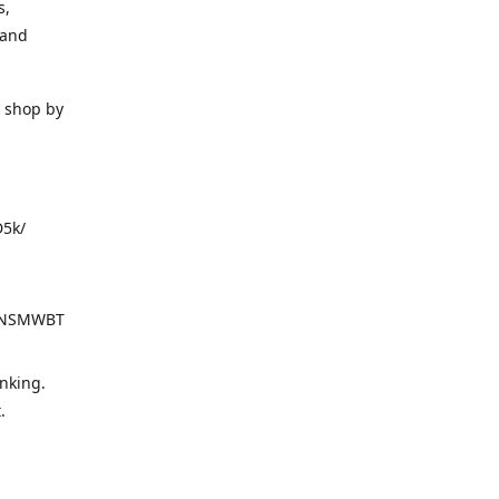
s,
 and
o shop by
D5k/
d=NSMWBT
nking.
t.