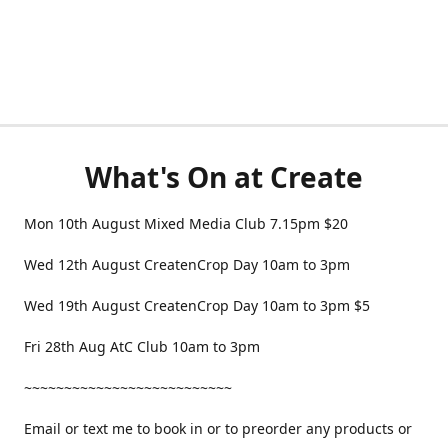
What's On at Create
Mon 10th August Mixed Media Club 7.15pm $20
Wed 12th August CreatenCrop Day 10am to 3pm
Wed 19th August CreatenCrop Day 10am to 3pm $5
Fri 28th Aug AtC Club 10am to 3pm
~~~~~~~~~~~~~~~~~~~~~~~~~~
Email or text me to book in or to preorder any products or