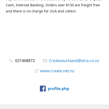
Cash, Internet Banking. Orders over $150 are freight free
and there is no charge for click and collect.
021468872
Createauckland@xtra.co.nz
www.create.net.nz
profile.php