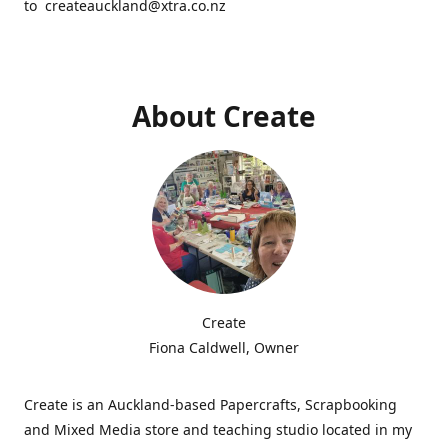
to createauckland@xtra.co.nz
About Create
Create
Fiona Caldwell, Owner
Create is an Auckland-based Papercrafts, Scrapbooking
and Mixed Media store and teaching studio located in my