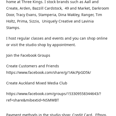
home at Three Kings. I stock brands such as Aall and
Create, Arden, Bazzill Cardstock, 49 and Market, Darkroom
Door, Tracy Evans, Stamperia, Dina Wakley, Ranger, Tim
Holtz, Prima, Sizzix, Uniquely Creative and Lavinia
Stamps.
I host regular classes and events and you can shop online
or visit the studio shop by appointment.
Join the Facebook Groups
Create Customers and Friends
https://www.facebook.com/share/g/1AkcPpGD5k/
Create Auckland Mixed Media Club
https://www.facebook.com/groups/153309558344643/?
ref=share&mibextid=NSMWBT
Payment methods in the studio shop: Credit Card, Eftpos,