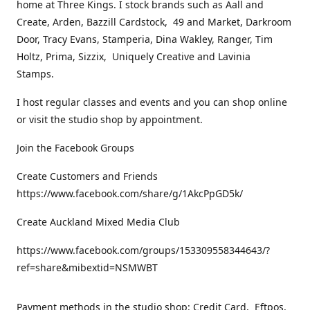
home at Three Kings. I stock brands such as Aall and
Create, Arden, Bazzill Cardstock, 49 and Market, Darkroom
Door, Tracy Evans, Stamperia, Dina Wakley, Ranger, Tim
Holtz, Prima, Sizzix, Uniquely Creative and Lavinia
Stamps.
I host regular classes and events and you can shop online
or visit the studio shop by appointment.
Join the Facebook Groups
Create Customers and Friends
https://www.facebook.com/share/g/1AkcPpGD5k/
Create Auckland Mixed Media Club
https://www.facebook.com/groups/153309558344643/?
ref=share&mibextid=NSMWBT
Payment methods in the studio shop: Credit Card, Eftpos,