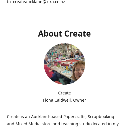
to createauckland@xtra.co.nz
About Create
Create
Fiona Caldwell, Owner
Create is an Auckland-based Papercrafts, Scrapbooking
and Mixed Media store and teaching studio located in my