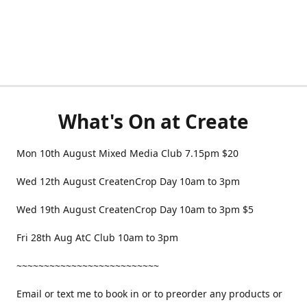
What's On at Create
Mon 10th August Mixed Media Club 7.15pm $20
Wed 12th August CreatenCrop Day 10am to 3pm
Wed 19th August CreatenCrop Day 10am to 3pm $5
Fri 28th Aug AtC Club 10am to 3pm
~~~~~~~~~~~~~~~~~~~~~~~~~~
Email or text me to book in or to preorder any products or