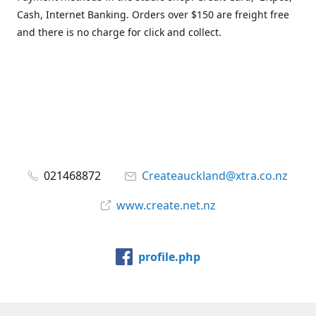
Cash, Internet Banking. Orders over $150 are freight free
and there is no charge for click and collect.
021468872
Createauckland@xtra.co.nz
www.create.net.nz
profile.php