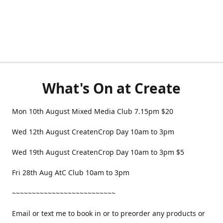
What's On at Create
Mon 10th August Mixed Media Club 7.15pm $20
Wed 12th August CreatenCrop Day 10am to 3pm
Wed 19th August CreatenCrop Day 10am to 3pm $5
Fri 28th Aug AtC Club 10am to 3pm
~~~~~~~~~~~~~~~~~~~~~~~~~~
Email or text me to book in or to preorder any products or