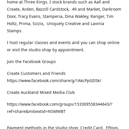
home at Three Kings. I stock brands such as Aall and
Create, Arden, Bazzill Cardstock, 49 and Market, Darkroom
Door, Tracy Evans, Stamperia, Dina Wakley, Ranger, Tim
Holtz, Prima, Sizzix, Uniquely Creative and Lavinia
Stamps.
I host regular classes and events and you can shop online
or visit the studio shop by appointment.
Join the Facebook Groups
Create Customers and Friends
https://www.facebook.com/share/g/1AkcPpGD5k/
Create Auckland Mixed Media Club
https://www.facebook.com/groups/153309558344643/?
ref=share&mibextid=NSMWBT
Payment methods in the studio shop: Credit Card, Eftpos,