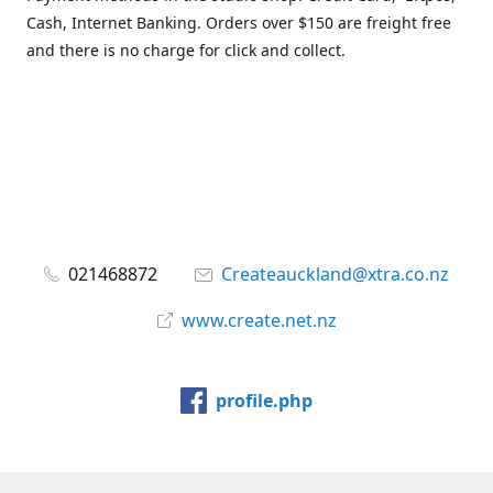
Cash, Internet Banking. Orders over $150 are freight free
and there is no charge for click and collect.
021468872
Createauckland@xtra.co.nz
www.create.net.nz
profile.php