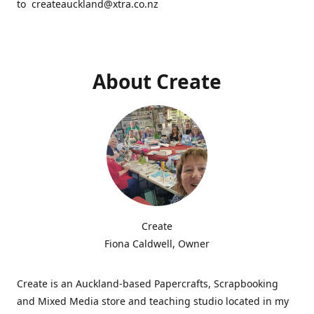
to createauckland@xtra.co.nz
About Create
Create
Fiona Caldwell, Owner
Create is an Auckland-based Papercrafts, Scrapbooking
and Mixed Media store and teaching studio located in my