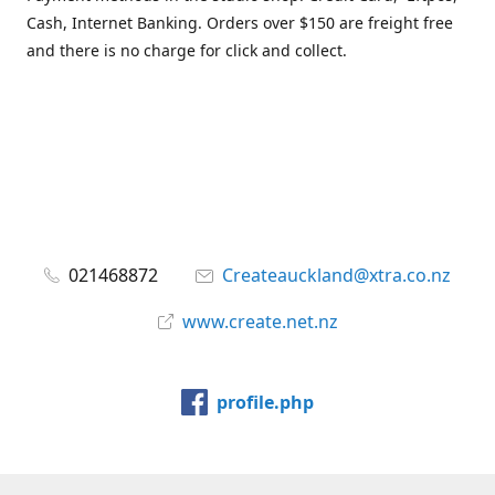
Cash, Internet Banking. Orders over $150 are freight free
and there is no charge for click and collect.
021468872
Createauckland@xtra.co.nz
www.create.net.nz
profile.php