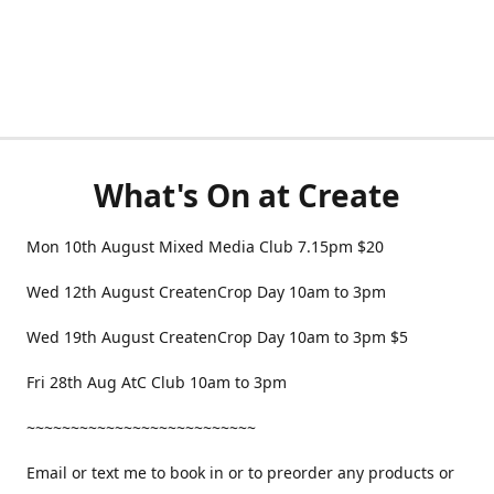
What's On at Create
Mon 10th August Mixed Media Club 7.15pm $20
Wed 12th August CreatenCrop Day 10am to 3pm
Wed 19th August CreatenCrop Day 10am to 3pm $5
Fri 28th Aug AtC Club 10am to 3pm
~~~~~~~~~~~~~~~~~~~~~~~~~~
Email or text me to book in or to preorder any products or