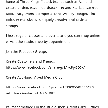
home at Three Kings. I stock brands such as Aall and
Create, Arden, Bazzill Cardstock, 49 and Market, Darkroom
Door, Tracy Evans, Stamperia, Dina Wakley, Ranger, Tim
Holtz, Prima, Sizzix, Uniquely Creative and Lavinia
Stamps.
I host regular classes and events and you can shop online
or visit the studio shop by appointment.
Join the Facebook Groups
Create Customers and Friends
https://www.facebook.com/share/g/1AkcPpGD5k/
Create Auckland Mixed Media Club
https://www.facebook.com/groups/153309558344643/?
ref=share&mibextid=NSMWBT
Payment methods in the studio shop: Credit Card, Eftpos,