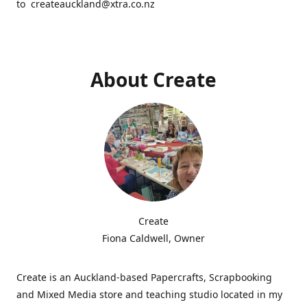
to createauckland@xtra.co.nz
About Create
Create
Fiona Caldwell, Owner
Create is an Auckland-based Papercrafts, Scrapbooking
and Mixed Media store and teaching studio located in my