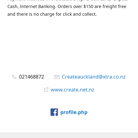
Cash, Internet Banking. Orders over $150 are freight free
and there is no charge for click and collect.
021468872
Createauckland@xtra.co.nz
www.create.net.nz
profile.php