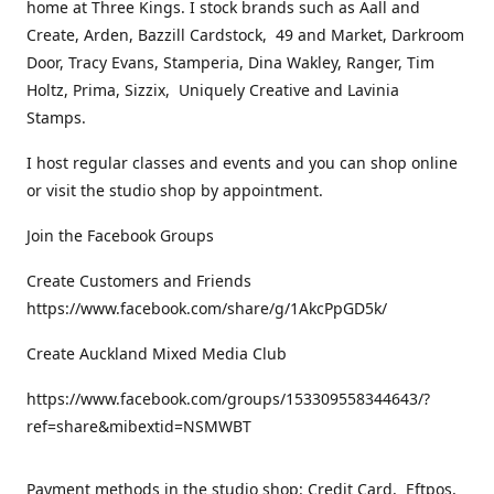
home at Three Kings. I stock brands such as Aall and
Create, Arden, Bazzill Cardstock, 49 and Market, Darkroom
Door, Tracy Evans, Stamperia, Dina Wakley, Ranger, Tim
Holtz, Prima, Sizzix, Uniquely Creative and Lavinia
Stamps.
I host regular classes and events and you can shop online
or visit the studio shop by appointment.
Join the Facebook Groups
Create Customers and Friends
https://www.facebook.com/share/g/1AkcPpGD5k/
Create Auckland Mixed Media Club
https://www.facebook.com/groups/153309558344643/?
ref=share&mibextid=NSMWBT
Payment methods in the studio shop: Credit Card, Eftpos,