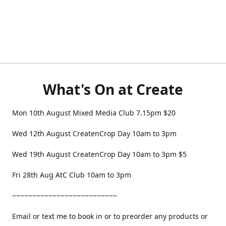
What's On at Create
Mon 10th August Mixed Media Club 7.15pm $20
Wed 12th August CreatenCrop Day 10am to 3pm
Wed 19th August CreatenCrop Day 10am to 3pm $5
Fri 28th Aug AtC Club 10am to 3pm
~~~~~~~~~~~~~~~~~~~~~~~~~~
Email or text me to book in or to preorder any products or