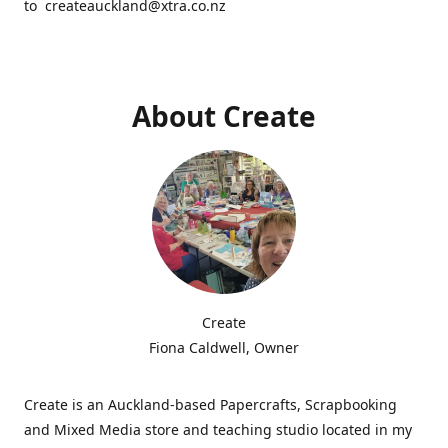
to createauckland@xtra.co.nz
About Create
Create
Fiona Caldwell, Owner
Create is an Auckland-based Papercrafts, Scrapbooking
and Mixed Media store and teaching studio located in my