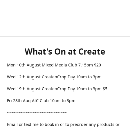
What's On at Create
Mon 10th August Mixed Media Club 7.15pm $20
Wed 12th August CreatenCrop Day 10am to 3pm
Wed 19th August CreatenCrop Day 10am to 3pm $5
Fri 28th Aug AtC Club 10am to 3pm
~~~~~~~~~~~~~~~~~~~~~~~~~~
Email or text me to book in or to preorder any products or