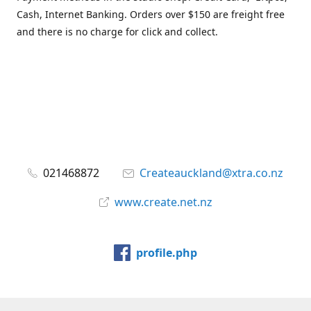
Cash, Internet Banking. Orders over $150 are freight free
and there is no charge for click and collect.
021468872
Createauckland@xtra.co.nz
www.create.net.nz
profile.php