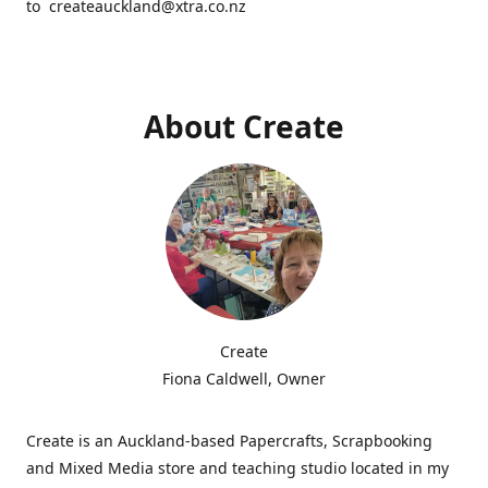
to createauckland@xtra.co.nz
About Create
Create
Fiona Caldwell, Owner
Create is an Auckland-based Papercrafts, Scrapbooking
and Mixed Media store and teaching studio located in my