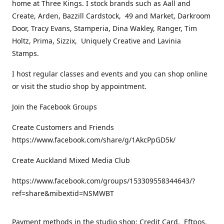
home at Three Kings. I stock brands such as Aall and
Create, Arden, Bazzill Cardstock, 49 and Market, Darkroom
Door, Tracy Evans, Stamperia, Dina Wakley, Ranger, Tim
Holtz, Prima, Sizzix, Uniquely Creative and Lavinia
Stamps.
I host regular classes and events and you can shop online
or visit the studio shop by appointment.
Join the Facebook Groups
Create Customers and Friends
https://www.facebook.com/share/g/1AkcPpGD5k/
Create Auckland Mixed Media Club
https://www.facebook.com/groups/153309558344643/?
ref=share&mibextid=NSMWBT
Payment methods in the studio shop: Credit Card, Eftpos,