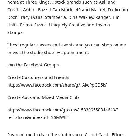
home at Three Kings. I stock brands such as Aall and
Create, Arden, Bazzill Cardstock, 49 and Market, Darkroom
Door, Tracy Evans, Stamperia, Dina Wakley, Ranger, Tim
Holtz, Prima, Sizzix, Uniquely Creative and Lavinia
Stamps.
I host regular classes and events and you can shop online
or visit the studio shop by appointment.
Join the Facebook Groups
Create Customers and Friends
https://www.facebook.com/share/g/1AkcPpGD5k/
Create Auckland Mixed Media Club
https://www.facebook.com/groups/153309558344643/?
ref=share&mibextid=NSMWBT
Payment methods in the studio shop: Credit Card, Eftpos,