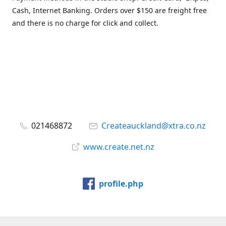
Cash, Internet Banking. Orders over $150 are freight free
and there is no charge for click and collect.
021468872
Createauckland@xtra.co.nz
www.create.net.nz
profile.php