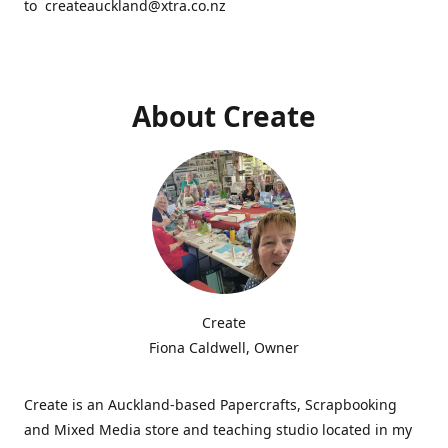
to createauckland@xtra.co.nz
About Create
Create
Fiona Caldwell, Owner
Create is an Auckland-based Papercrafts, Scrapbooking
and Mixed Media store and teaching studio located in my