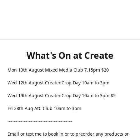
What's On at Create
Mon 10th August Mixed Media Club 7.15pm $20
Wed 12th August CreatenCrop Day 10am to 3pm
Wed 19th August CreatenCrop Day 10am to 3pm $5
Fri 28th Aug AtC Club 10am to 3pm
~~~~~~~~~~~~~~~~~~~~~~~~~~
Email or text me to book in or to preorder any products or