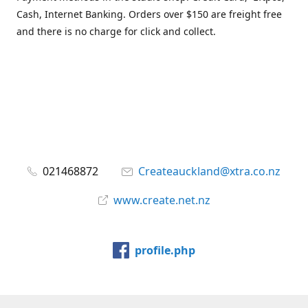
Cash, Internet Banking. Orders over $150 are freight free
and there is no charge for click and collect.
021468872
Createauckland@xtra.co.nz
www.create.net.nz
profile.php