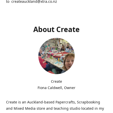
to createauckland@xtra.co.nz
About Create
Create
Fiona Caldwell, Owner
Create is an Auckland-based Papercrafts, Scrapbooking
and Mixed Media store and teaching studio located in my