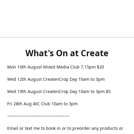
What's On at Create
Mon 10th August Mixed Media Club 7.15pm $20
Wed 12th August CreatenCrop Day 10am to 3pm
Wed 19th August CreatenCrop Day 10am to 3pm $5
Fri 28th Aug AtC Club 10am to 3pm
~~~~~~~~~~~~~~~~~~~~~~~~~~
Email or text me to book in or to preorder any products or