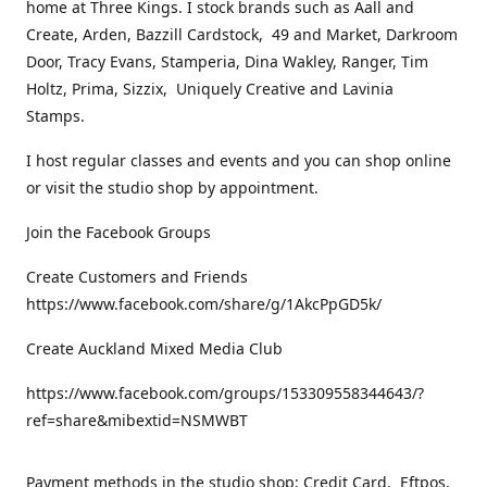
home at Three Kings. I stock brands such as Aall and
Create, Arden, Bazzill Cardstock, 49 and Market, Darkroom
Door, Tracy Evans, Stamperia, Dina Wakley, Ranger, Tim
Holtz, Prima, Sizzix, Uniquely Creative and Lavinia
Stamps.
I host regular classes and events and you can shop online
or visit the studio shop by appointment.
Join the Facebook Groups
Create Customers and Friends
https://www.facebook.com/share/g/1AkcPpGD5k/
Create Auckland Mixed Media Club
https://www.facebook.com/groups/153309558344643/?
ref=share&mibextid=NSMWBT
Payment methods in the studio shop: Credit Card, Eftpos,