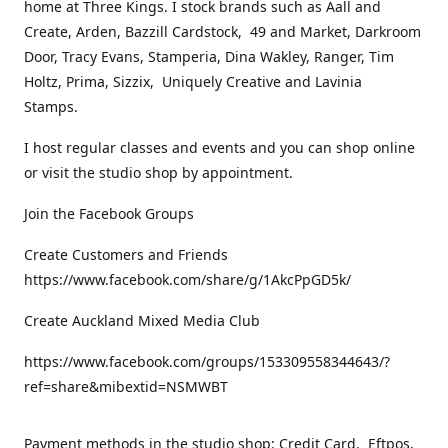
home at Three Kings. I stock brands such as Aall and
Create, Arden, Bazzill Cardstock, 49 and Market, Darkroom
Door, Tracy Evans, Stamperia, Dina Wakley, Ranger, Tim
Holtz, Prima, Sizzix, Uniquely Creative and Lavinia
Stamps.
I host regular classes and events and you can shop online
or visit the studio shop by appointment.
Join the Facebook Groups
Create Customers and Friends
https://www.facebook.com/share/g/1AkcPpGD5k/
Create Auckland Mixed Media Club
https://www.facebook.com/groups/153309558344643/?
ref=share&mibextid=NSMWBT
Payment methods in the studio shop: Credit Card, Eftpos,