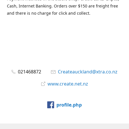
Cash, Internet Banking. Orders over $150 are freight free
and there is no charge for click and collect.
021468872
Createauckland@xtra.co.nz
www.create.net.nz
profile.php