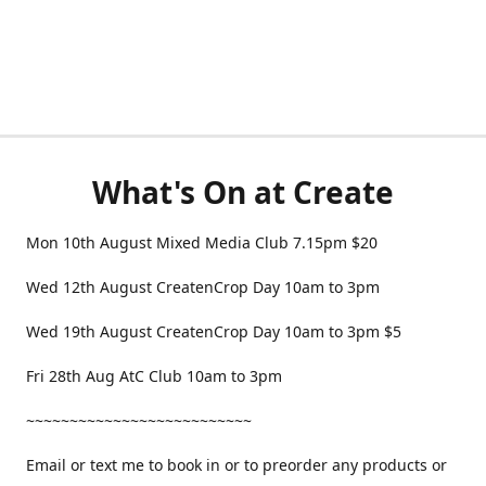
What's On at Create
Mon 10th August Mixed Media Club 7.15pm $20
Wed 12th August CreatenCrop Day 10am to 3pm
Wed 19th August CreatenCrop Day 10am to 3pm $5
Fri 28th Aug AtC Club 10am to 3pm
~~~~~~~~~~~~~~~~~~~~~~~~~~
Email or text me to book in or to preorder any products or