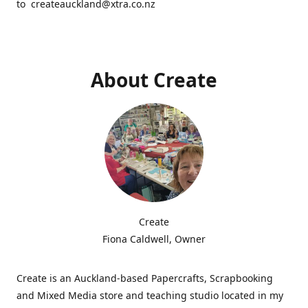
to createauckland@xtra.co.nz
About Create
Create
Fiona Caldwell, Owner
Create is an Auckland-based Papercrafts, Scrapbooking
and Mixed Media store and teaching studio located in my